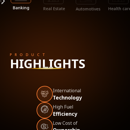
Banking
Real Estate
Health car
Automotives
PRODUCT
HIGHLIGHTS
International
Technology
High Fuel
Efficiency
Low Cost of
Ownership