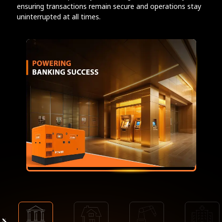
ensuring transactions remain secure and operations stay
uninterrupted at all times.