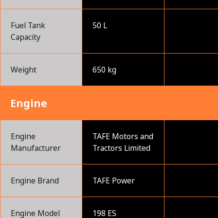
Fuel Tank
50 L
Capacity
Weight
650 kg
Engine
Engine
TAFE Motors and
Manufacturer
Tractors Limited
Engine Brand
TAFE Power
Engine Model
198 ES