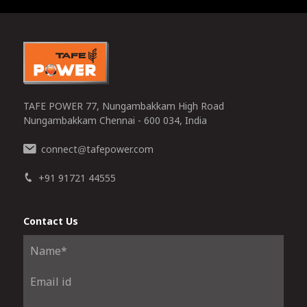
0
TAFE POWER 77, Nungambakkam High Road
Nungambakkam Chennai - 600 034, India
connect
tafepower.com
@
+91 91721 44555
Contact Us