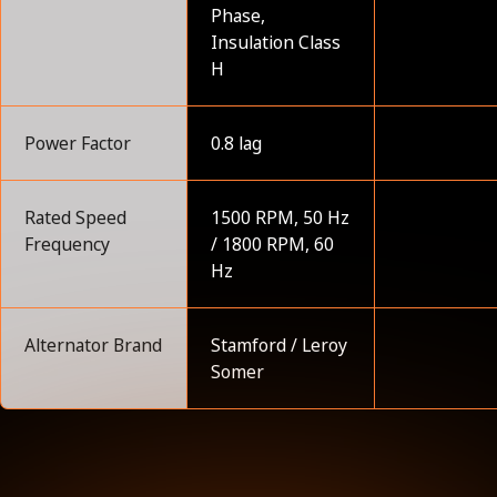
Phase,
Insulation Class
H
Power Factor
0.8 lag
Rated Speed
1500 RPM, 50 Hz
Frequency
/ 1800 RPM, 60
Hz
Alternator Brand
Stamford / Leroy
Somer