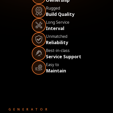
Rugged
Build Quality
Long Service
Interval
Unmatched
Reliability
Best-in-class
Service Support
Easy to
Maintain
GENERATOR