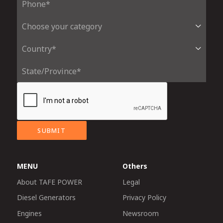
SUBMIT
MENU
Others
About TAFE POWER
Legal
Diesel Generators
Privacy Policy
Engines
Newsroom