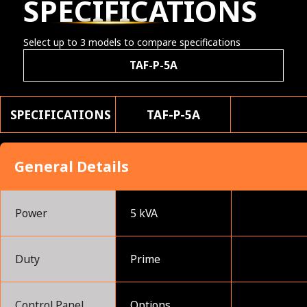
SPECIFICATIONS
Select up to 3 models to compare specifications
TAF-P-5A
SPECIFICATIONS
TAF-P-5A
General Details
Power
5 kVA
Duty
Prime
Control Panel
Options