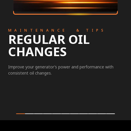
MAINTENANCE & TIPS
REGULAR OIL
CHANGES
Improve your generator’s power and performance with
consistent oil changes.