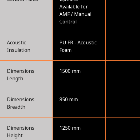
Available for
AMF / Manual
Control
Acoustic
PU FR - Acoustic
Insulation
Foam
Dimensions
1500 mm
Length
Dimensions
850 mm
Breadth
Dimensions
1250 mm
Height