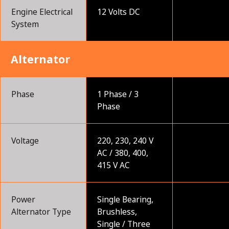
Engine Electrical
12 Volts DC
System
Alternator
Phase
1 Phase / 3
Phase
Voltage
220, 230, 240 V
AC / 380, 400,
415 V AC
Power
Single Bearing,
Alternator Type
Brushless,
Single / Three