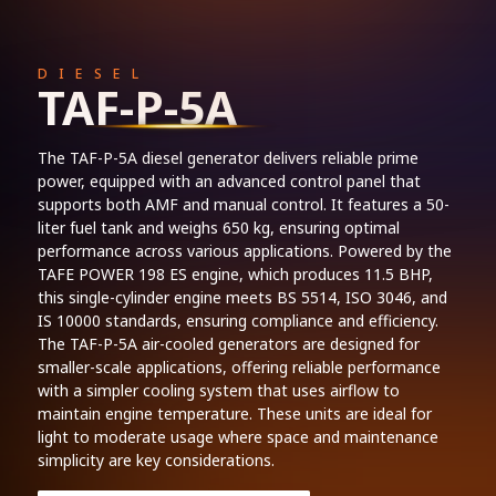
DIESEL
TAF-P-5A
The TAF-P-5A diesel generator delivers reliable prime
power, equipped with an advanced control panel that
supports both AMF and manual control. It features a 50-
liter fuel tank and weighs 650 kg, ensuring optimal
performance across various applications. Powered by the
TAFE POWER 198 ES engine, which produces 11.5 BHP,
this single-cylinder engine meets BS 5514, ISO 3046, and
IS 10000 standards, ensuring compliance and efficiency.
The TAF-P-5A air-cooled generators are designed for
smaller-scale applications, offering reliable performance
with a simpler cooling system that uses airflow to
maintain engine temperature. These units are ideal for
light to moderate usage where space and maintenance
simplicity are key considerations.