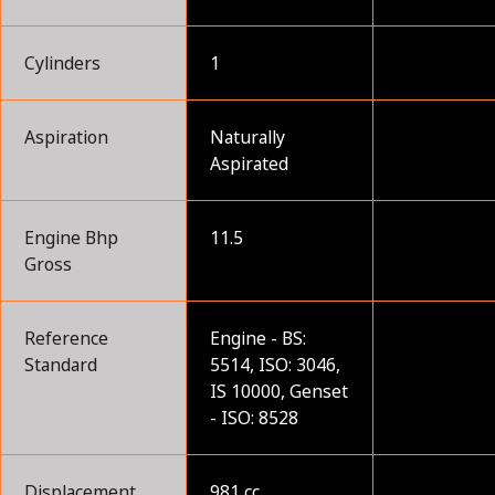
Cylinders
1
Aspiration
Naturally
Aspirated
Engine Bhp
11.5
Gross
Reference
Engine - BS:
Standard
5514, ISO: 3046,
IS 10000, Genset
- ISO: 8528
Displacement
981 cc