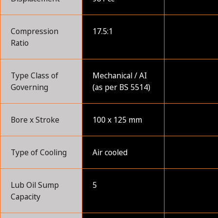
Compression
17.5:1
Ratio
Type Class of
Mechanical / AI
Governing
(as per BS 5514)
Bore x Stroke
100 x 125 mm
Type of Cooling
Air cooled
Lub Oil Sump
5
Capacity