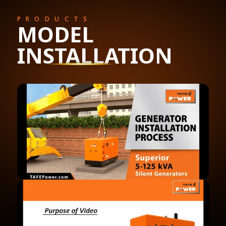
PRODUCTS
MODEL
INSTALLATION