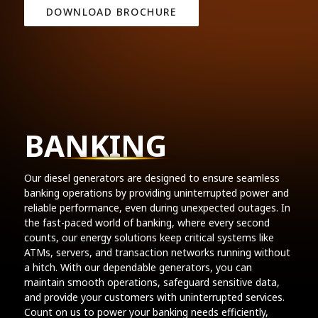
DOWNLOAD BROCHURE
BANKING
Our diesel generators are designed to ensure seamless
banking operations by providing uninterrupted power and
reliable performance, even during unexpected outages. In
the fast-paced world of banking, where every second
counts, our energy solutions keep critical systems like
ATMs, servers, and transaction networks running without
a hitch. With our dependable generators, you can
maintain smooth operations, safeguard sensitive data,
and provide your customers with uninterrupted services.
Count on us to power your banking needs efficiently,