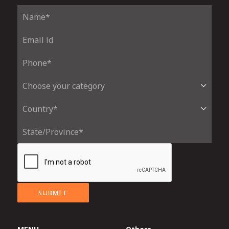
SUBMIT