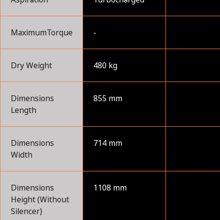
MaximumTorque
-
Dry Weight
480 kg
Dimensions
855 mm
Length
Dimensions
714 mm
Width
Dimensions
1108 mm
Height (Without
Silencer)