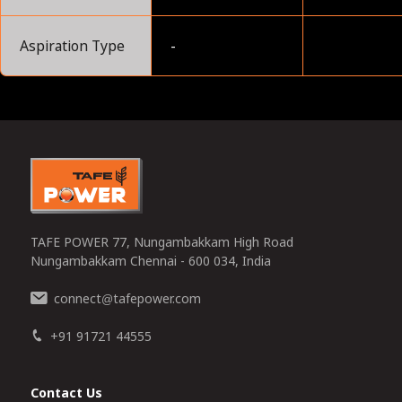
Aspiration Type
-
0
TAFE POWER 77, Nungambakkam High Road
Nungambakkam Chennai - 600 034, India
connect
tafepower.com
@
+91 91721 44555
Contact Us