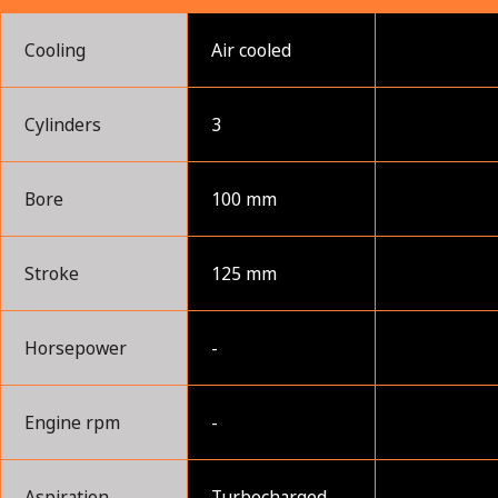
Cooling
Air cooled
Cylinders
3
Bore
100 mm
Stroke
125 mm
Horsepower
-
Engine rpm
-
Aspiration
Turbocharged