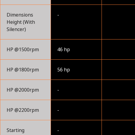
Dimensions
-
Height (With
Silencer)
HP @1500rpm
46 hp
HP @1800rpm
56 hp
HP @2000rpm
-
HP @2200rpm
-
Starting
-