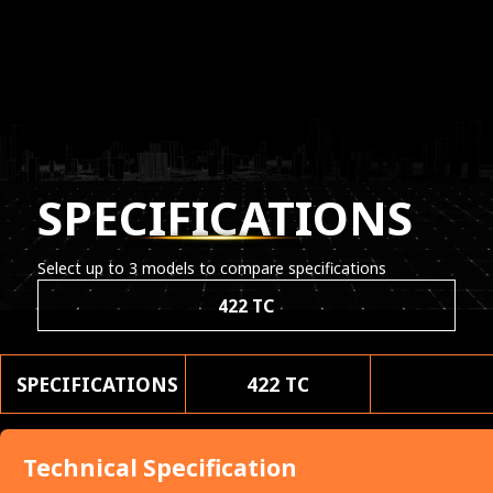
SPECIFICATIONS
Select up to 3 models to compare specifications
422 TC
SPECIFICATIONS
422 TC
Technical Specification