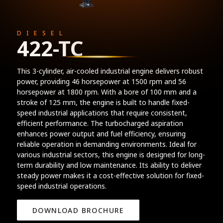
DIESEL
422-TC
This 3-cylinder, air-cooled industrial engine delivers robust
power, providing 46 horsepower at 1500 rpm and 56
horsepower at 1800 rpm. With a bore of 100 mm and a
stroke of 125 mm, the engine is built to handle fixed-
speed industrial applications that require consistent,
efficient performance. The turbocharged aspiration
enhances power output and fuel efficiency, ensuring
reliable operation in demanding environments. Ideal for
various industrial sectors, this engine is designed for long-
term durability and low maintenance. Its ability to deliver
steady power makes it a cost-effective solution for fixed-
speed industrial operations.
DOWNLOAD BROCHURE