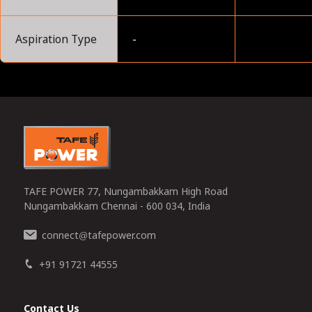
Aspiration Type
-
0
TAFE POWER 77, Nungambakkam High Road
Nungambakkam Chennai - 600 034, India
connect
tafepower.com
@
+91 91721 44555
Contact Us