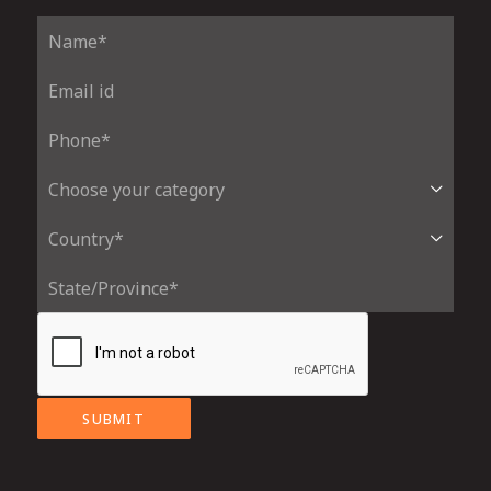
SUBMIT