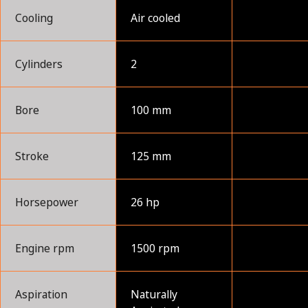
Cooling
Air cooled
Cylinders
2
Bore
100 mm
Stroke
125 mm
Horsepower
26 hp
Engine rpm
1500 rpm
Aspiration
Naturally