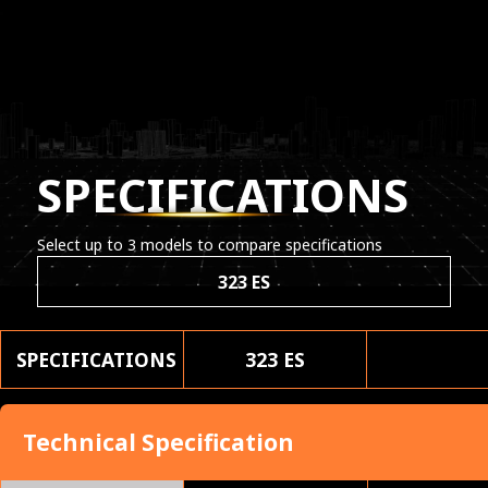
SPECIFICATIONS
Select up to 3 models to compare specifications
323 ES
SPECIFICATIONS
323 ES
Technical Specification