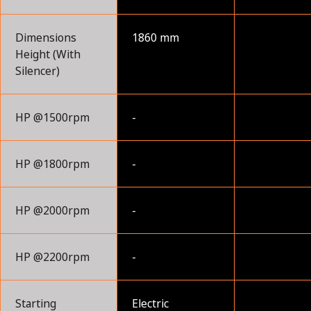
Dimensions
1860 mm
Height (With
Silencer)
HP @1500rpm
-
HP @1800rpm
-
HP @2000rpm
-
HP @2200rpm
-
Starting
Electric