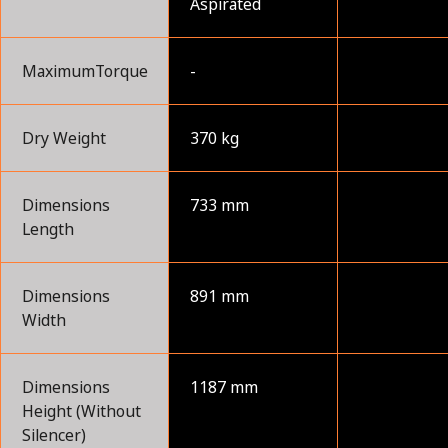
Aspirated
MaximumTorque
-
Dry Weight
370 kg
Dimensions
733 mm
Length
Dimensions
891 mm
Width
Dimensions
1187 mm
Height (Without
Silencer)