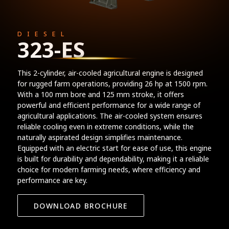
DIESEL
323-ES
This 2-cylinder, air-cooled agricultural engine is designed
for rugged farm operations, providing 26 hp at 1500 rpm.
With a 100 mm bore and 125 mm stroke, it offers
powerful and efficient performance for a wide range of
agricultural applications. The air-cooled system ensures
reliable cooling even in extreme conditions, while the
naturally aspirated design simplifies maintenance.
Equipped with an electric start for ease of use, this engine
is built for durability and dependability, making it a reliable
choice for modern farming needs, where efficiency and
performance are key.
DOWNLOAD BROCHURE