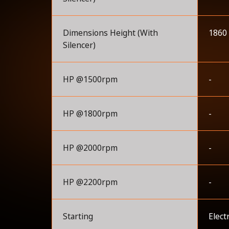
Dimensions Height (With
1860
Silencer)
HP @1500rpm
-
HP @1800rpm
-
HP @2000rpm
-
HP @2200rpm
-
Starting
Elect