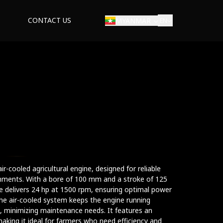
CONTACT US
MYANMAR
EN
ir-cooled agricultural engine, designed for reliable
ments. With a bore of 100 mm and a stroke of 125
ne delivers 24 hp at 1500 rpm, ensuring optimal power
The air-cooled system keeps the engine running
, minimizing maintenance needs. It features an
making it ideal for farmers who need efficiency and