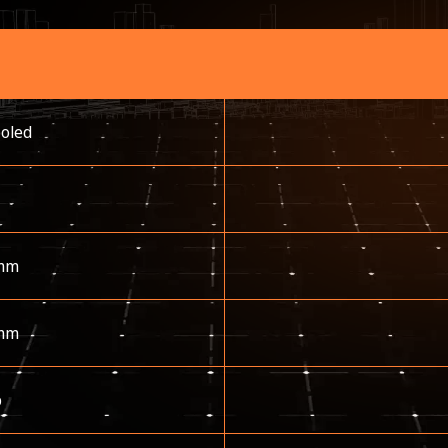
ooled
mm
mm
p