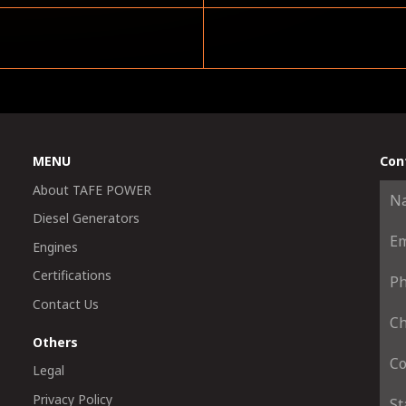
MENU
Con
About TAFE POWER
Diesel Generators
Engines
Certifications
Contact Us
Others
Legal
Privacy Policy