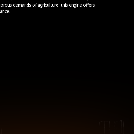
igorous demands of agriculture, this engine offers
mance.