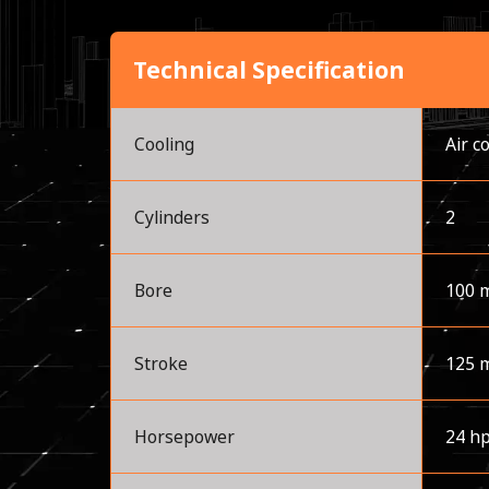
Technical Specification
Cooling
Air c
Cylinders
2
Bore
100 
Stroke
125 
Horsepower
24 h