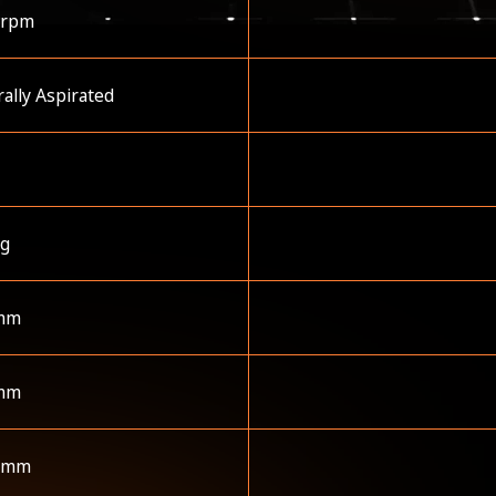
 rpm
ally Aspirated
kg
mm
mm
 mm