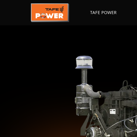
TAFE POWER