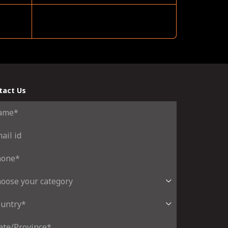
tact Us