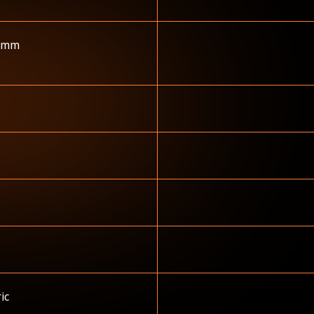
 mm
ric