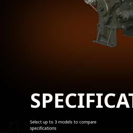
SPECIFICA
Select up to 3 models to compare
specifications