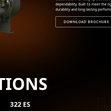
dependability. Built to meet the r
durability and long-lasting perfor
DOWNLOAD BROCHURE
TIONS
322 ES