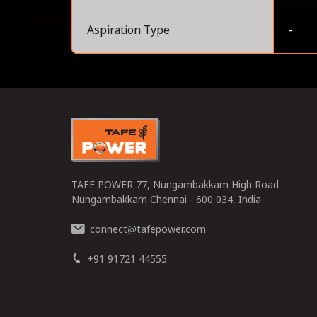
Aspiration Type
-
0
TAFE POWER 77, Nungambakkam High Road
Nungambakkam Chennai - 600 034, India
connect
tafepower.com
@
+91 91721 44555