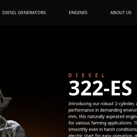
DIESEL GENERATORS
ENGINES
ABOUT US
DIESEL
322-ES
Introducing our robust 2-cylinder, a
performance in demanding environ
mm, this naturally aspirated engi
for various farming applications. 
smoothly even in harsh conditions
electric start for easy operation, 