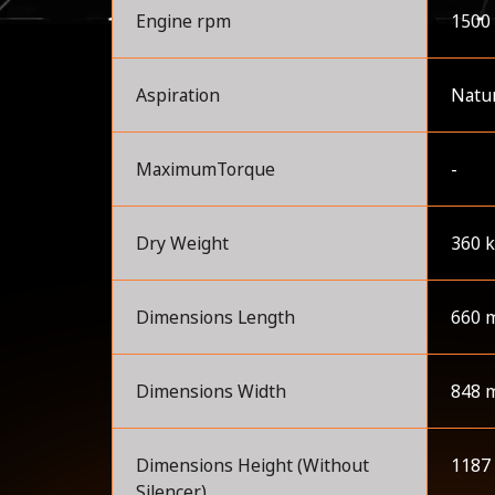
Engine rpm
1500
Aspiration
Natur
MaximumTorque
-
Dry Weight
360 
Dimensions Length
660 
Dimensions Width
848 
Dimensions Height (Without
1187
Silencer)