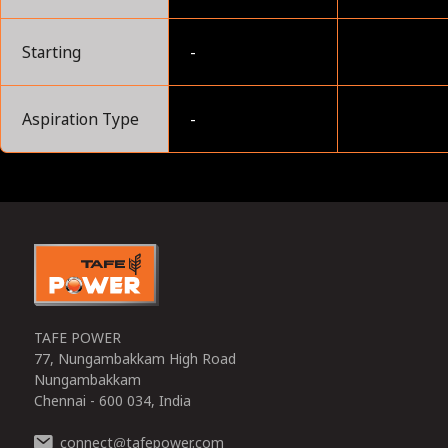
Starting
-
Aspiration Type
-
0
TAFE POWER
77, Nungambakkam High Road
Nungambakkam
Chennai - 600 034, India
connect
tafepower.com
@