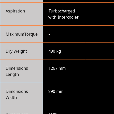
Aspiration
Turbocharged
with Intercooler
MaximumTorque
-
Dry Weight
490 kg
Dimensions
1267 mm
Length
Dimensions
890 mm
Width