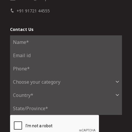
+91 91721 44555
Contact Us