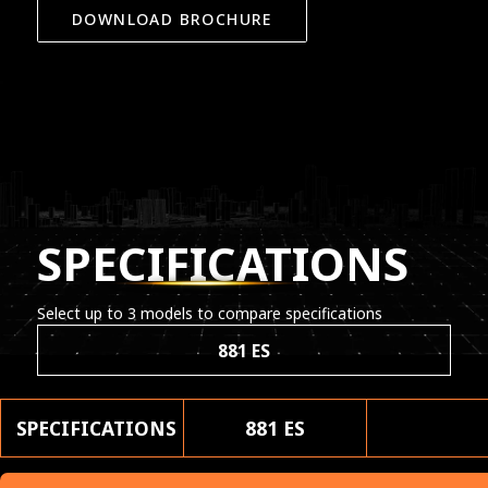
DOWNLOAD BROCHURE
SPECIFICATIONS
Select up to 3 models to compare specifications
881 ES
SPECIFICATIONS
881 ES