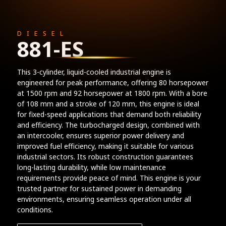
DIESEL
881-ES
This 3-cylinder, liquid-cooled industrial engine is
engineered for peak performance, offering 80 horsepower
at 1500 rpm and 92 horsepower at 1800 rpm. With a bore
of 108 mm and a stroke of 120 mm, this engine is ideal
for fixed-speed applications that demand both reliability
and efficiency. The turbocharged design, combined with
an intercooler, ensures superior power delivery and
improved fuel efficiency, making it suitable for various
industrial sectors. Its robust construction guarantees
long-lasting durability, while low maintenance
requirements provide peace of mind. This engine is your
trusted partner for sustained power in demanding
environments, ensuring seamless operation under all
conditions.