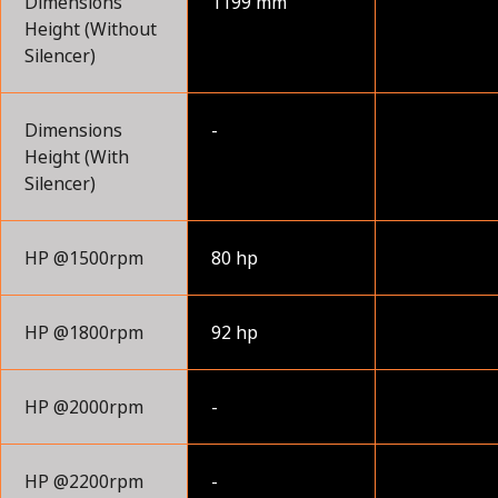
Dimensions
1199 mm
Height (Without
Silencer)
Dimensions
-
Height (With
Silencer)
HP @1500rpm
80 hp
HP @1800rpm
92 hp
HP @2000rpm
-
HP @2200rpm
-