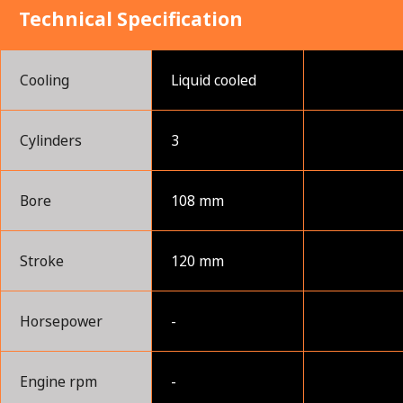
Technical Specification
Cooling
Liquid cooled
Cylinders
3
Bore
108 mm
Stroke
120 mm
Horsepower
-
Engine rpm
-