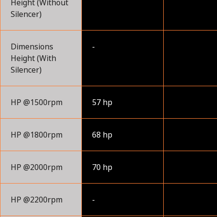
Height (Without
Silencer)
Dimensions
-
Height (With
Silencer)
HP @1500rpm
57 hp
HP @1800rpm
68 hp
HP @2000rpm
70 hp
HP @2200rpm
-