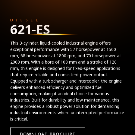
DIESEL
621-ES
This 3-cylinder, liquid-cooled industrial engine offers
exceptional performance with 57 horsepower at 1500
rpm, 68 horsepower at 1800 rpm, and 70 horsepower at
2000 rpm. With a bore of 108 mm and a stroke of 120
mm, this engine is designed for fixed-speed applications
that require reliable and consistent power output.
Equipped with a turbocharger and intercooler, the engine
delivers enhanced efficiency and optimized fuel
consumption, making it an ideal choice for various
industries. Built for durability and low maintenance, this
engine provides a robust power solution for demanding
industrial environments where uninterrupted performance
is critical.
DOWNLOAD BROCHURE