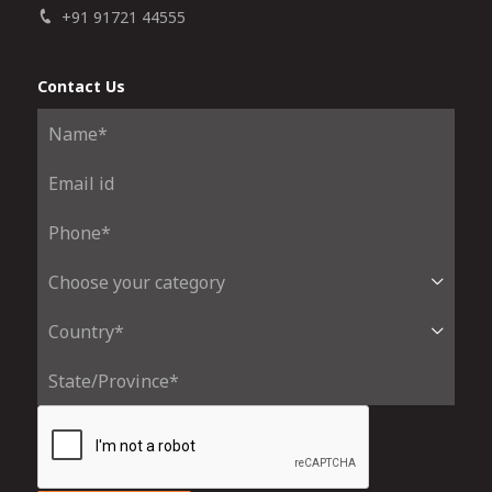
+91 91721 44555
Contact Us