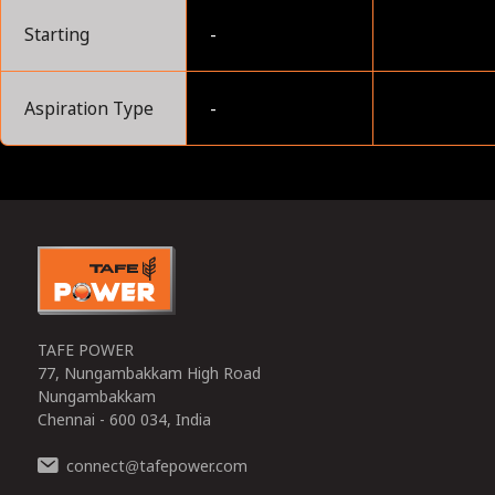
Starting
-
Aspiration Type
-
0
TAFE POWER
77, Nungambakkam High Road
Nungambakkam
Chennai - 600 034, India
connect
tafepower.com
@