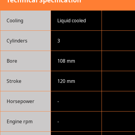
Technical Specification
Cooling
Liquid cooled
Cylinders
3
Bore
108 mm
Stroke
120 mm
Horsepower
-
Engine rpm
-