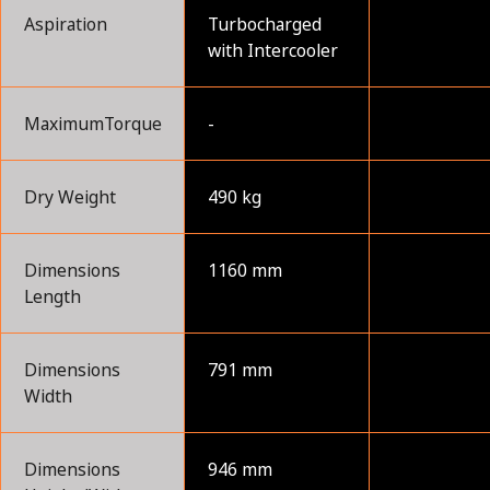
Aspiration
Turbocharged
with Intercooler
MaximumTorque
-
Dry Weight
490 kg
Dimensions
1160 mm
Length
Dimensions
791 mm
Width
Dimensions
946 mm