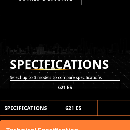
SPECIFICATIONS
Select up to 3 models to compare specifications
621 ES
SPECIFICATIONS
621 ES