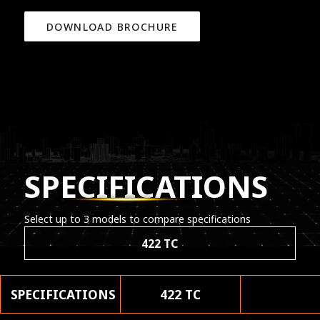
DOWNLOAD BROCHURE
SPECIFICATIONS
Select up to 3 models to compare specifications
422 TC
SPECIFICATIONS
422 TC