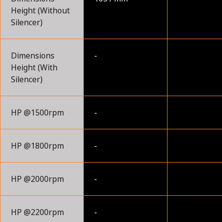
Height (Without
Silencer)
Dimensions
-
Height (With
Silencer)
HP @1500rpm
-
HP @1800rpm
-
HP @2000rpm
-
HP @2200rpm
-