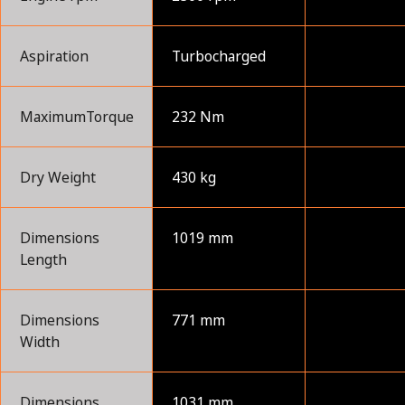
Aspiration
Turbocharged
MaximumTorque
232 Nm
Dry Weight
430 kg
Dimensions
1019 mm
Length
Dimensions
771 mm
Width
Dimensions
1031 mm