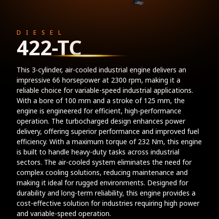
DIESEL
422-TC
This 3-cylinder, air-cooled industrial engine delivers an
impressive 66 horsepower at 2300 rpm, making it a
reliable choice for variable-speed industrial applications.
With a bore of 100 mm and a stroke of 125 mm, the
engine is engineered for efficient, high-performance
operation. The turbocharged design enhances power
delivery, offering superior performance and improved fuel
efficiency. With a maximum torque of 232 Nm, this engine
is built to handle heavy-duty tasks across industrial
sectors. The air-cooled system eliminates the need for
complex cooling solutions, reducing maintenance and
making it ideal for rugged environments. Designed for
durability and long-term reliability, this engine provides a
cost-effective solution for industries requiring high power
and variable-speed operation.