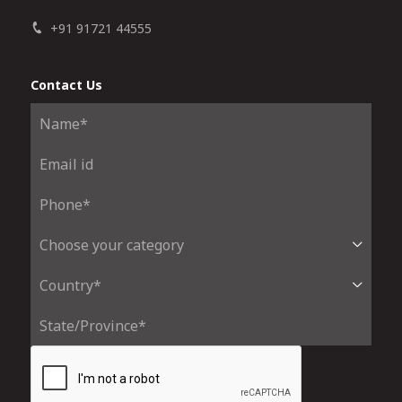
+91 91721 44555
Contact Us