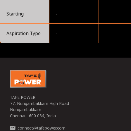
Starting
-
Aspiration Type
-
0
TAFE POWER
77, Nungambakkam High Road
Nungambakkam
Chennai - 600 034, India
connect
tafepower.com
@