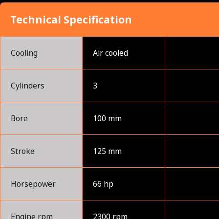
Technical Specification
Cooling
Air cooled
Cylinders
3
Bore
100 mm
Stroke
125 mm
Horsepower
66 hp
Engine rpm
2300 rpm