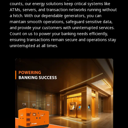
counts, our energy solutions keep critical systems like
ATMs, servers, and transaction networks running without
a hitch. With our dependable generators, you can
maintain smooth operations, safeguard sensitive data,
and provide your customers with uninterrupted services.
Count on us to power your banking needs efficiently,
ensuring transactions remain secure and operations stay
uninterrupted at all times.