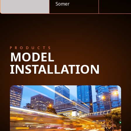
Somer
PRODUCTS
MODEL
INSTALLATION