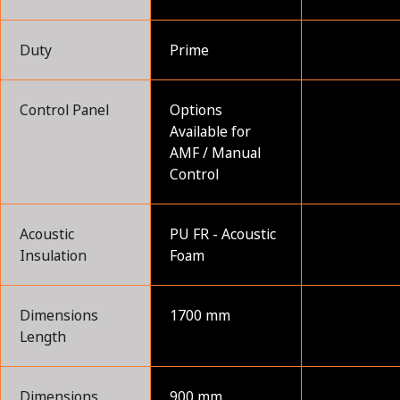
Duty
Prime
Control Panel
Options
Available for
AMF / Manual
Control
Acoustic
PU FR - Acoustic
Insulation
Foam
Dimensions
1700 mm
Length
Dimensions
900 mm