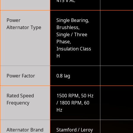
415 V AC
Power
Single Bearing,
Alternator Type
Brushless,
Single / Three
Phase,
Insulation Class
H
Power Factor
0.8 lag
Rated Speed
1500 RPM, 50 Hz
Frequency
/ 1800 RPM, 60
Hz
Alternator Brand
Stamford / Leroy