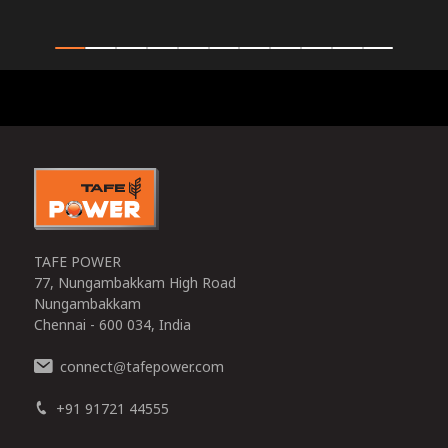
0
TAFE POWER
77, Nungambakkam High Road
Nungambakkam
Chennai - 600 034, India
connect
tafepower.com
@
+91 91721 44555