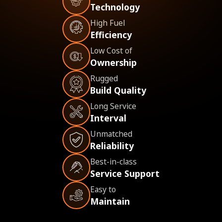
Technology
High Fuel
Efficiency
Low Cost of
Ownership
Rugged
Build Quality
Long Service
Interval
Unmatched
Reliability
Best-in-class
Service Support
Easy to
Maintain