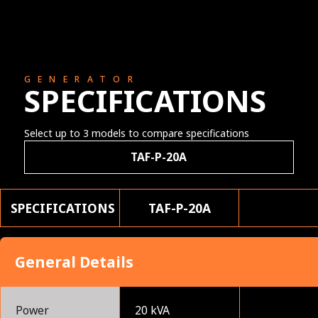
GENERATOR
SPECIFICATIONS
Select up to 3 models to compare specifications
TAF-P-20A
SPECIFICATIONS
TAF-P-20A
General Details
Power
20 kVA