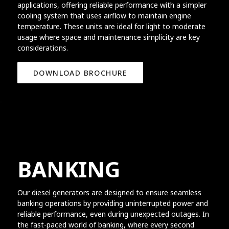
applications, offering reliable performance with a simpler
cooling system that uses airflow to maintain engine
temperature. These units are ideal for light to moderate
usage where space and maintenance simplicity are key
considerations.
DOWNLOAD BROCHURE
BANKING
Our diesel generators are designed to ensure seamless
banking operations by providing uninterrupted power and
reliable performance, even during unexpected outages. In
the fast-paced world of banking, where every second