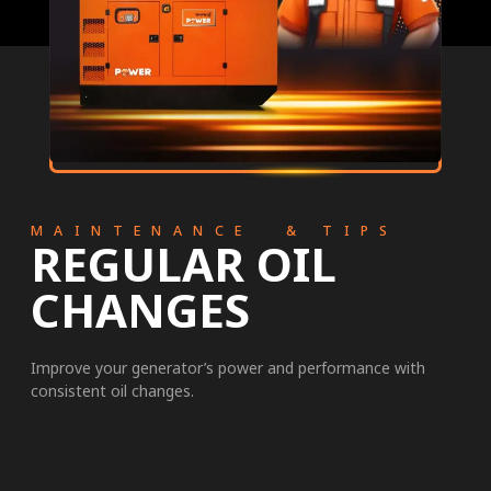
MAINTENANCE & TIPS
REGULAR OIL
CHANGES
Improve your generator’s power and performance with
consistent oil changes.