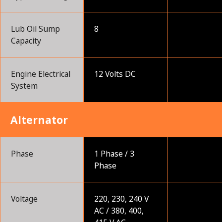
Lub Oil Sump
8
Capacity
Engine Electrical
12 Volts DC
System
Alternator
Phase
1 Phase / 3
Phase
Voltage
220, 230, 240 V
AC / 380, 400,