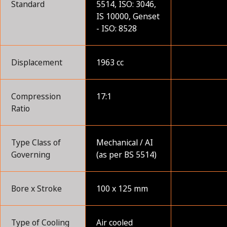
Standard
5514, ISO: 3046,
IS 10000, Genset
- ISO: 8528
Displacement
1963 cc
Compression
17:1
Ratio
Type Class of
Mechanical / AI
Governing
(as per BS 5514)
Bore x Stroke
100 x 125 mm
Type of Cooling
Air cooled