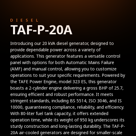
DIESEL
TAF-P-20A
Introducing our 20 kVA diesel generator, designed to
provide dependable power across a variety of
applications. This generator features a versatile control
panel with options for both Automatic Mains Failure
(AMF) and manual control, allowing you to customize
operations to suit your specific requirements. Powered by
the TAFE Power Engine, model 323 ES, this generator
boasts a 2-cylinder engine delivering a gross BHP of 25.7,
ensuring efficient and robust performance. It meets
stringent standards, including BS 5514, ISO 3046, and IS
10000, guaranteeing compliance, reliability, and efficiency.
With 80-liter fuel tank capacity, it offers extended
operation time, while its weight of 950 kg underscores its
sturdy construction and long-lasting durability. The TAF-P-
20A air-cooled generators are designed for smaller-scale