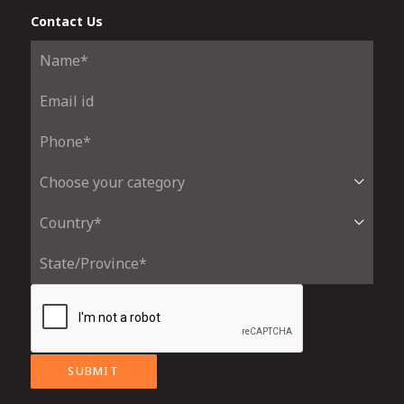
Contact Us
SUBMIT