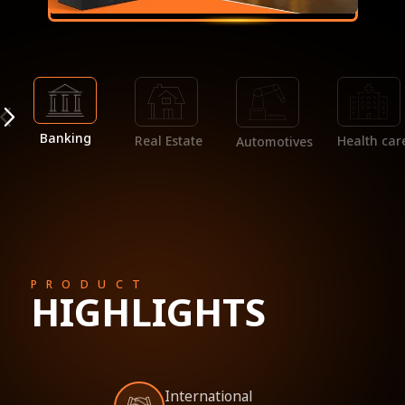
Banking
Real Estate
Health car
Automotives
PRODUCT
HIGHLIGHTS
International