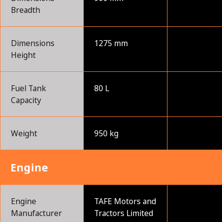
Breadth
Dimensions
1275 mm
Height
Fuel Tank
80 L
Capacity
Weight
950 kg
Engine
Engine
TAFE Motors and
Manufacturer
Tractors Limited