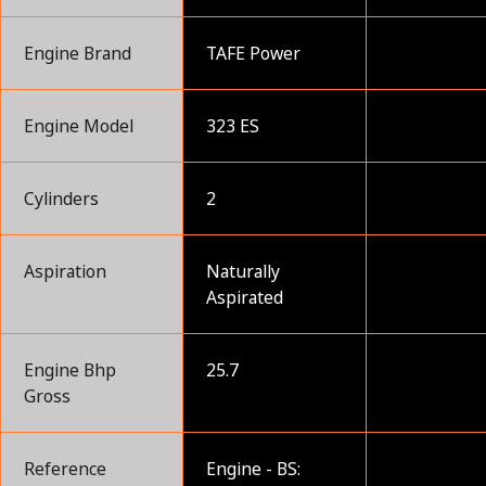
Engine Brand
TAFE Power
Engine Model
323 ES
Cylinders
2
Aspiration
Naturally
Aspirated
Engine Bhp
25.7
Gross
Reference
Engine - BS: