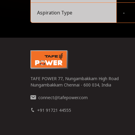
Aspiration Type
-
0
TAFE POWER 77, Nungambakkam High Road
Nungambakkam Chennai - 600 034, India
connect
tafepower.com
@
+91 91721 44555