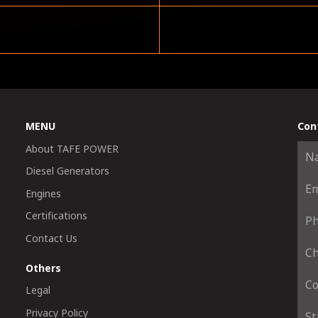
MENU
Con
About TAFE POWER
Diesel Generators
Engines
Certifications
Contact Us
Others
Legal
Privacy Policy