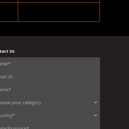
tact Us