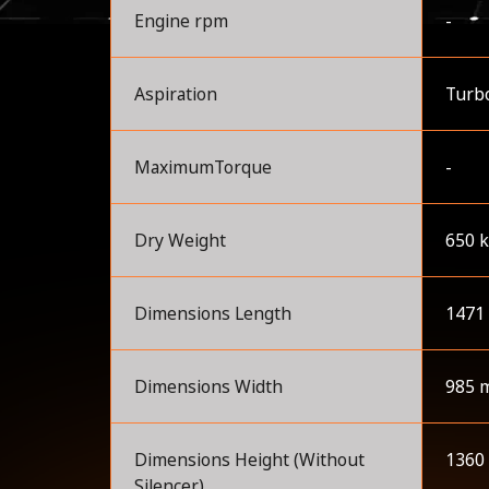
Engine rpm
-
Aspiration
Turbo
MaximumTorque
-
Dry Weight
650 
Dimensions Length
1471
Dimensions Width
985 
Dimensions Height (Without
1360
Silencer)