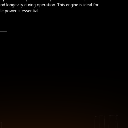
and longevity during operation. This engine is ideal for
e power is essential.