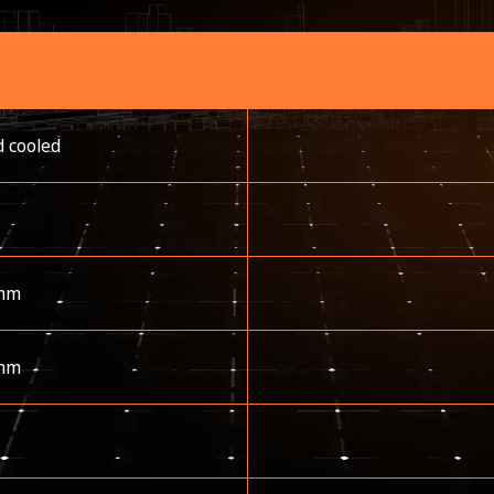
d cooled
mm
mm