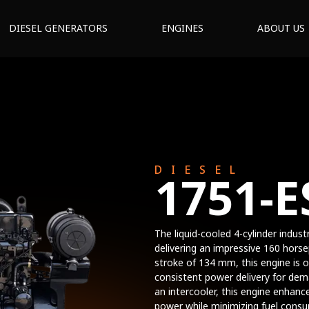
DIESEL GENERATORS
ENGINES
ABOUT US
DIESEL
1751-E
The liquid-cooled 4-cylinder indust
delivering an impressive 160 hor
stroke of 134 mm, this engine is o
consistent power delivery for dema
an intercooler, this engine enhanc
power while minimizing fuel consu