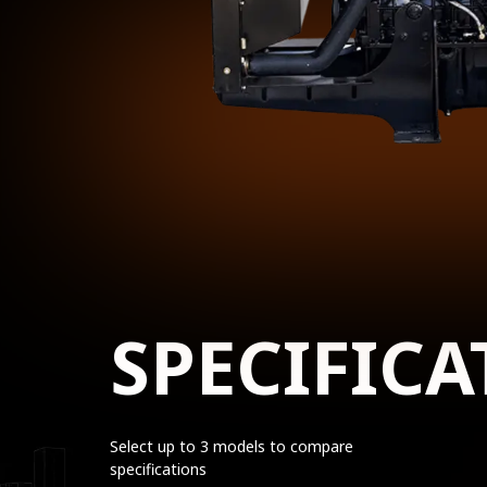
SPECIFICA
Select up to 3 models to compare
specifications