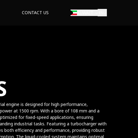
CONTACT US
KUWAIT
EN
S
rial engine is designed for high performance,
sepower at 1500 rpm. With a bore of 108 mm and a
ptimized for fixed-speed applications, ensuring
nding industrial tasks. Featuring a turbocharger with
es both efficiency and performance, providing robust
mption. The liquid-cooled system maintains optimal