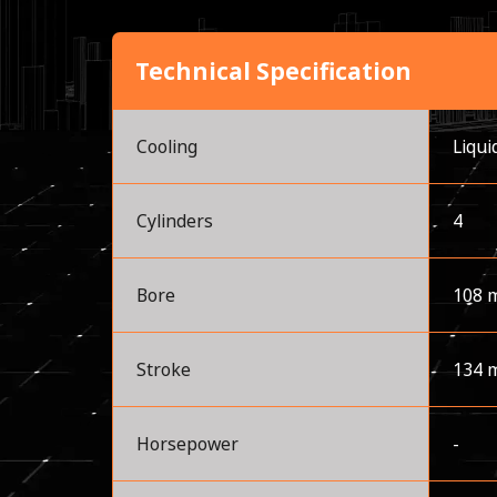
Technical Specification
Cooling
Liqui
Cylinders
4
Bore
108 
Stroke
134 
Horsepower
-