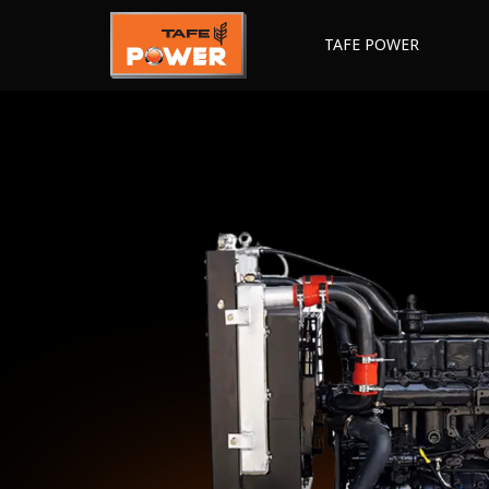
TAFE POWER