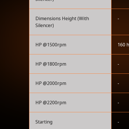
Dimensions Height (With
-
Silencer)
HP @1500rpm
160 
HP @1800rpm
-
HP @2000rpm
-
HP @2200rpm
-
Starting
-