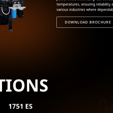
temperatures, ensuring reliability 
various industries where dependabl
DOWNLOAD BROCHURE
TIONS
1751 ES