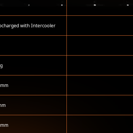
charged with Intercooler
kg
 mm
mm
 mm