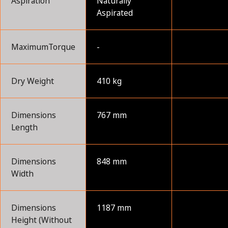
Aspiration
Naturally
Aspirated
MaximumTorque
-
Dry Weight
410 kg
Dimensions
767 mm
Length
Dimensions
848 mm
Width
Dimensions
1187 mm
Height (Without