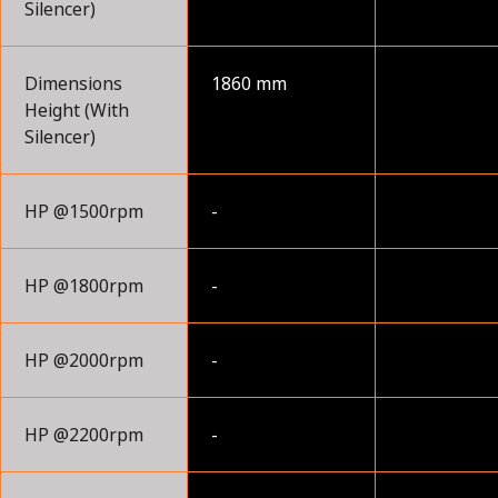
Silencer)
Dimensions
1860 mm
Height (With
Silencer)
HP @1500rpm
-
HP @1800rpm
-
HP @2000rpm
-
HP @2200rpm
-