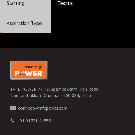
Starting
Electric
Aspiration Type
-
0
TAFE POWER 77, Nungambakkam High Road
Nungambakkam Chennai - 600 034, India
connect
tafepower.com
@
+91 91721 44555