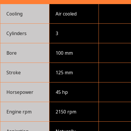
Cooling
Air cooled
Cylinders
3
Bore
100 mm
Stroke
125 mm
Horsepower
45 hp
Engine rpm
2150 rpm