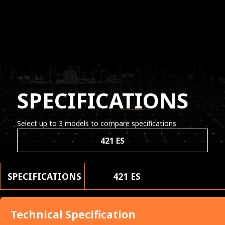
SPECIFICATIONS
Select up to 3 models to compare specifications
421 ES
SPECIFICATIONS
421 ES
Technical Specification