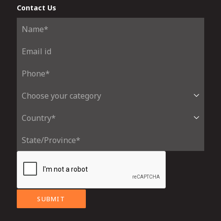
Contact Us
SUBMIT