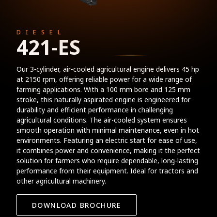
DIESEL
421-ES
Our 3-cylinder, air-cooled agricultural engine delivers 45 hp
at 2150 rpm, offering reliable power for a wide range of
farming applications. With a 100 mm bore and 125 mm
stroke, this naturally aspirated engine is engineered for
durability and efficient performance in challenging
agricultural conditions. The air-cooled system ensures
smooth operation with minimal maintenance, even in hot
environments. Featuring an electric start for ease of use,
it combines power and convenience, making it the perfect
solution for farmers who require dependable, long-lasting
performance from their equipment. Ideal for tractors and
other agricultural machinery.
DOWNLOAD BROCHURE