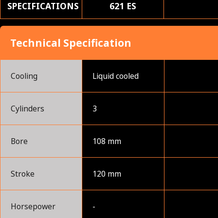
SPECIFICATIONS
621 ES
Technical Specification
Cooling
Liquid cooled
Cylinders
3
Bore
108 mm
Stroke
120 mm
Horsepower
-