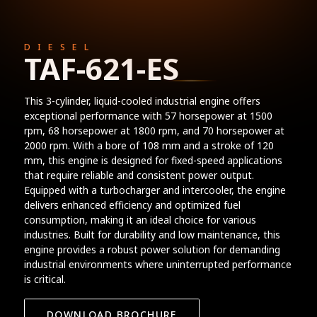
DIESEL
TAF-621-ES
This 3-cylinder, liquid-cooled industrial engine offers
exceptional performance with 57 horsepower at 1500
rpm, 68 horsepower at 1800 rpm, and 70 horsepower at
2000 rpm. With a bore of 108 mm and a stroke of 120
mm, this engine is designed for fixed-speed applications
that require reliable and consistent power output.
Equipped with a turbocharger and intercooler, the engine
delivers enhanced efficiency and optimized fuel
consumption, making it an ideal choice for various
industries. Built for durability and low maintenance, this
engine provides a robust power solution for demanding
industrial environments where uninterrupted performance
is critical.
DOWNLOAD BROCHURE