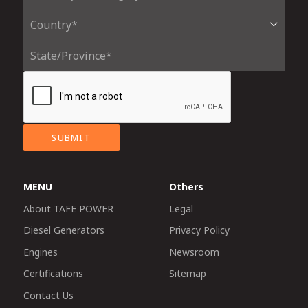
SUBMIT
MENU
Others
About TAFE POWER
Legal
Diesel Generators
Privacy Policy
Engines
Newsroom
Certifications
Sitemap
Contact Us