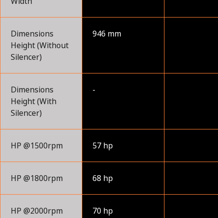
Width
Dimensions
946 mm
Height (Without
Silencer)
Dimensions
-
Height (With
Silencer)
HP @1500rpm
57 hp
HP @1800rpm
68 hp
HP @2000rpm
70 hp