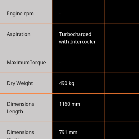
Engine rpm
-
Aspiration
Turbocharged
with Intercooler
MaximumTorque
-
Dry Weight
490 kg
Dimensions
1160 mm
Length
Dimensions
791 mm