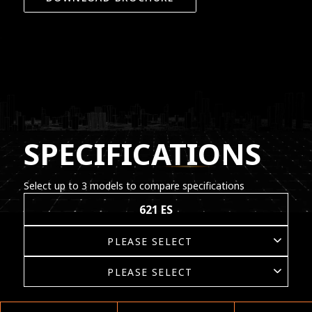
SPECIFICATIONS
Select up to 3 models to compare specifications
621 ES