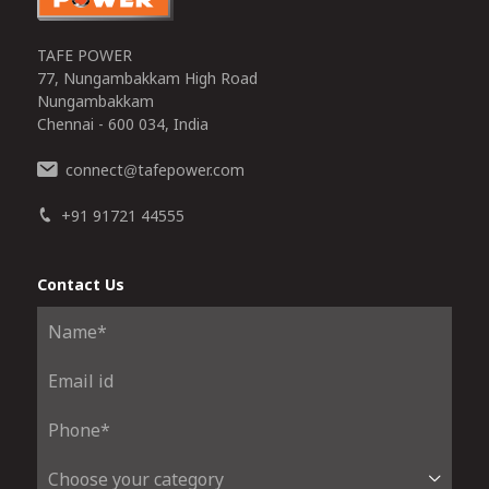
TAFE POWER
77, Nungambakkam High Road
Nungambakkam
Chennai - 600 034, India
connect
tafepower.com
@
+91 91721 44555
Contact Us