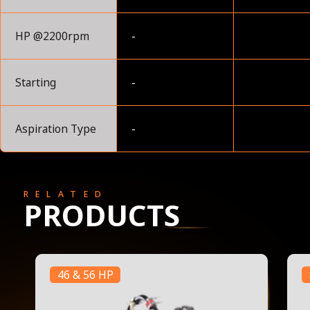
HP @2200rpm
-
Starting
-
Aspiration Type
-
RELATED
PRODUCTS
46 & 56 HP