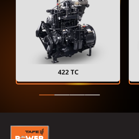
422 TC