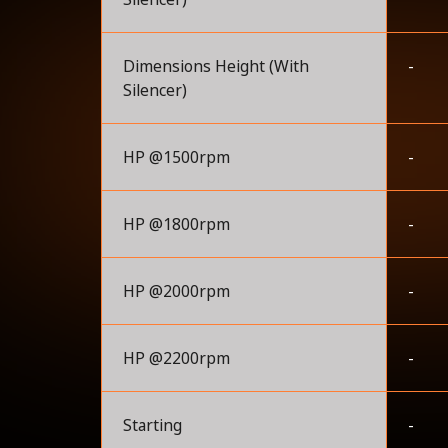
Dimensions Height (With
-
Silencer)
HP @1500rpm
-
HP @1800rpm
-
HP @2000rpm
-
HP @2200rpm
-
Starting
-