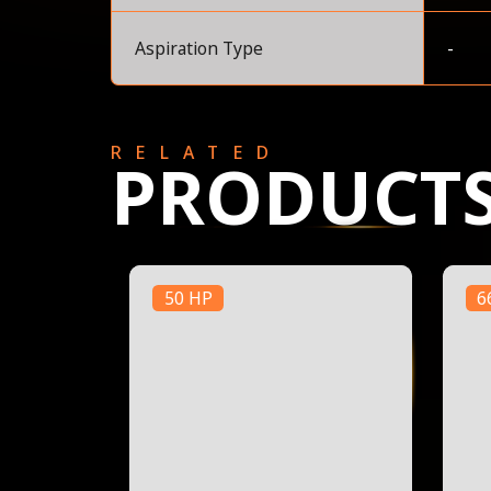
Aspiration Type
-
RELATED
PRODUCT
50 HP
6