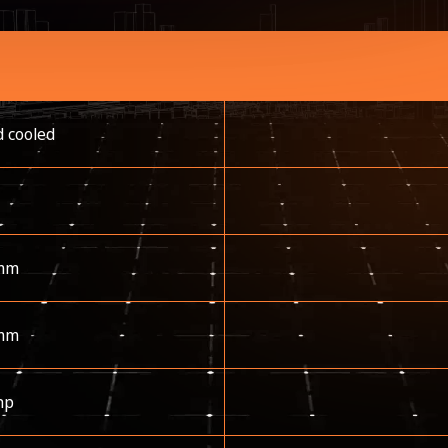
d cooled
mm
mm
hp