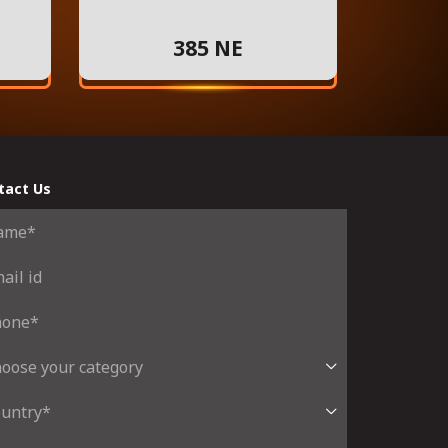
385 NE
tact Us