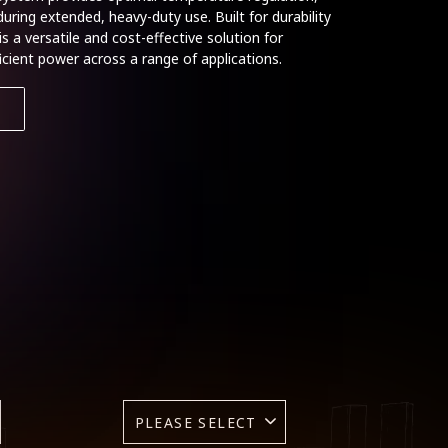
ring extended, heavy-duty use. Built for durability
s a versatile and cost-effective solution for
fficient power across a range of applications.