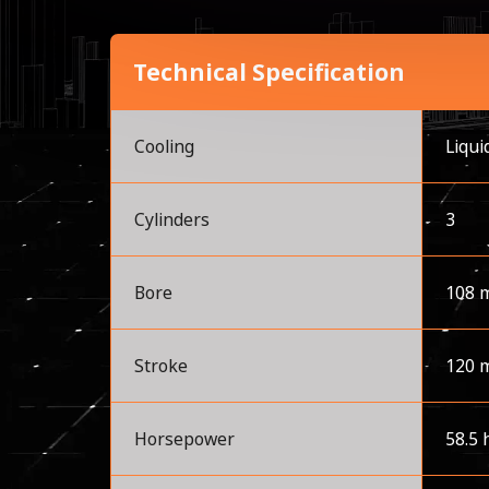
Technical Specification
Cooling
Liqui
Cylinders
3
Bore
108 
Stroke
120 
Horsepower
58.5 