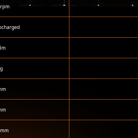
 rpm
ocharged
Nm
kg
mm
mm
 mm