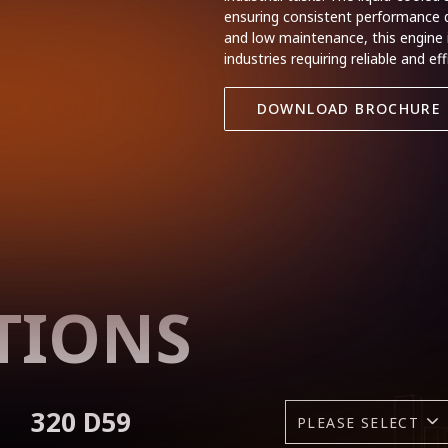
ensuring consistent performance du
and low maintenance, this engine i
industries requiring reliable and e
DOWNLOAD BROCHURE
TIONS
320 D59