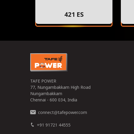
421 ES
TAFE POWER
77, Nungambakkam High Road
Nungambakkam
Chennai - 600 034, India
connect
tafepower.com
@
+91 91721 44555