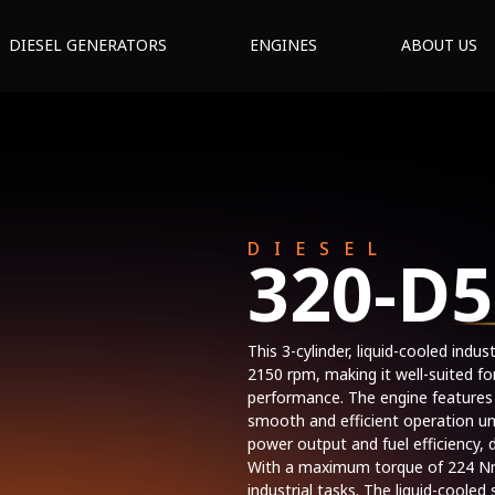
DIESEL GENERATORS
ENGINES
ABOUT US
DIESEL
320-D5
This 3-cylinder, liquid-cooled indu
2150 rpm, making it well-suited fo
performance. The engine features
smooth and efficient operation un
power output and fuel efficiency
With a maximum torque of 224 Nm,
industrial tasks. The liquid-coole