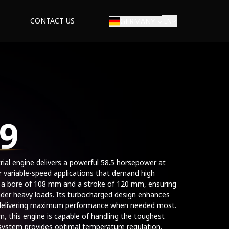
CONTACT US
GERMANY
EN
9
strial engine delivers a powerful 58.5 horsepower at
r variable-speed applications that demand high
 a bore of 108 mm and a stroke of 120 mm, ensuring
der heavy loads. Its turbocharged design enhances
, delivering maximum performance when needed most.
 this engine is capable of handling the toughest
d system provides optimal temperature regulation,