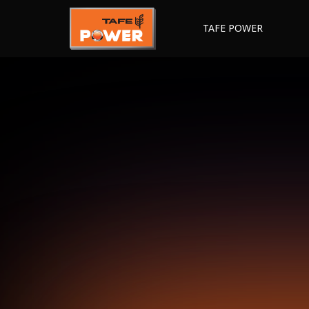
TAFE POWER