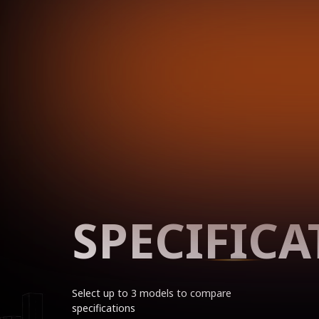
SPECIFICA
Select up to 3 models to compare
specifications