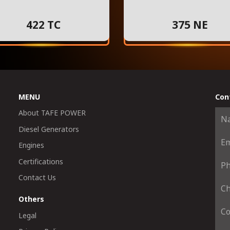
422 TC
375 NE
MENU
Con
About TAFE POWER
Diesel Generators
Engines
Certifications
Contact Us
Others
Legal