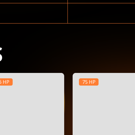
S
6 HP
75 HP