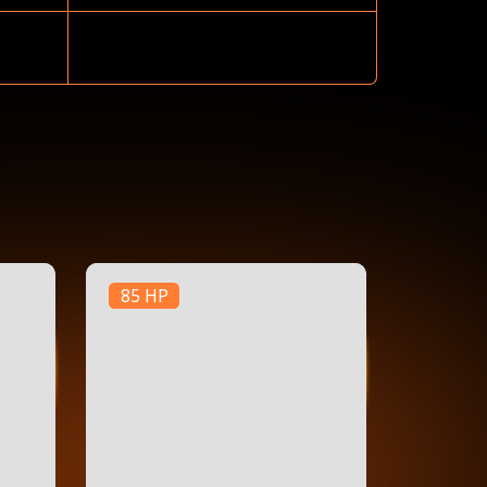
85 HP