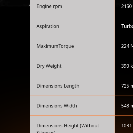
Engine rpm
2150
Aspiration
Turb
MaximumTorque
224 
Dry Weight
390 
Dimensions Length
725 
Dimensions Width
543 
Dimensions Height (Without
1031
Silencer)