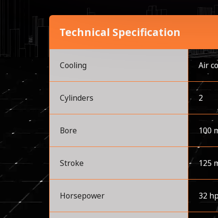
Technical Specification
Cooling
Air c
Cylinders
2
Bore
100 
Stroke
125 
Horsepower
32 h