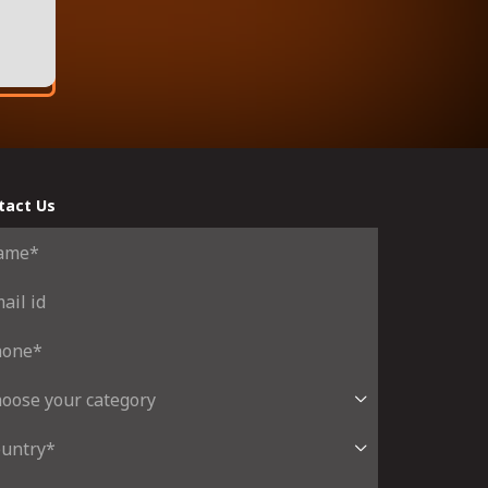
tact Us