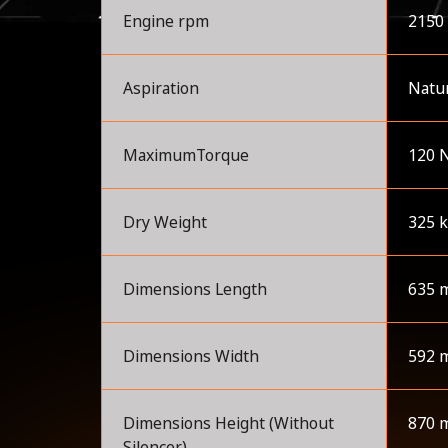
Engine rpm
2150
Aspiration
Natur
MaximumTorque
120 
Dry Weight
325 
Dimensions Length
635 
Dimensions Width
592 
Dimensions Height (Without
870 
Silencer)