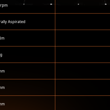
 rpm
ally Aspirated
Nm
kg
mm
mm
mm