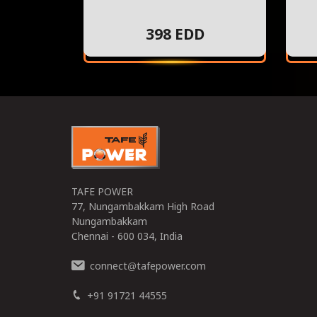
398 EDD
TAFE POWER
77, Nungambakkam High Road
Nungambakkam
Chennai - 600 034, India
connect
tafepower.com
@
+91 91721 44555