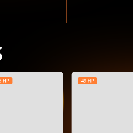
S
3 HP
49 HP