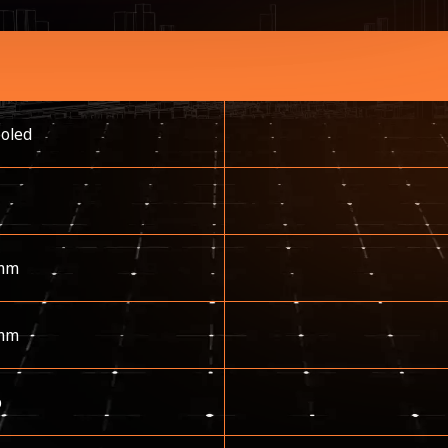
ooled
mm
mm
p