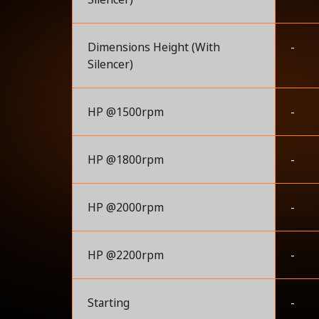
Dimensions Height (With
-
Silencer)
HP @1500rpm
-
HP @1800rpm
-
HP @2000rpm
-
HP @2200rpm
-
Starting
-