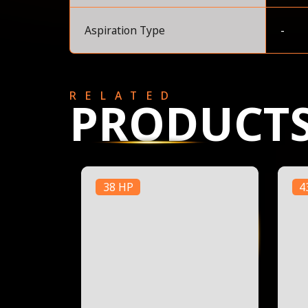
Aspiration Type
-
RELATED
PRODUCT
38 HP
4