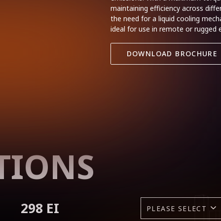
maintaining efficiency across diff
the need for a liquid cooling mec
ideal for use in remote or rugged
DOWNLOAD BROCHURE
TIONS
298 EI