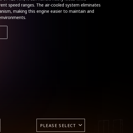
erent speed ranges. The air-cooled system eliminates
hanism, making this engine easier to maintain and
 environments.