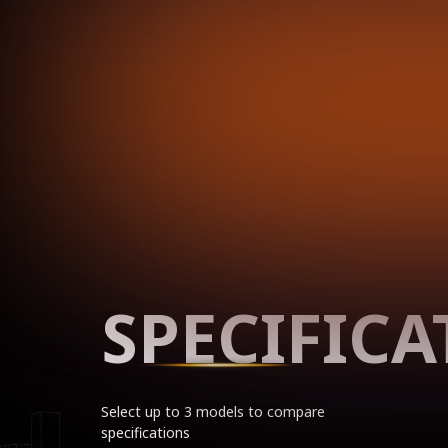
SPECIFICA
Select up to 3 models to compare
specifications