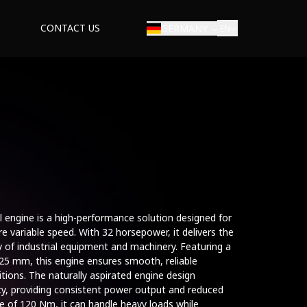
CONTACT US
GERMANY
EN
ial engine is a high-performance solution designed for
e variable speed. With 32 horsepower, it delivers the
 of industrial equipment and machinery. Featuring a
25 mm, this engine ensures smooth, reliable
tions. The naturally aspirated engine design
ncy, providing consistent power output and reduced
 of 120 Nm, it can handle heavy loads while