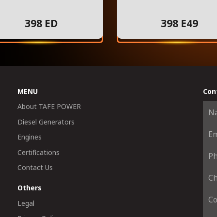
398 ED
398 E49
MENU
Con
About TAFE POWER
Diesel Generators
Engines
Certifications
Contact Us
Others
Legal