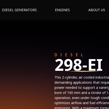
DIESEL GENERATORS
ENGINES
ABOUT US
DIESEL
298-EI
This 2-cylinder, air-cooled industr
demanding applications that requir
power needed to support a variety
bore of 100 mm and a stroke of 1
operation, even under tough condi
optimizes airflow and fuel efficie
emissions. With a maximum torque