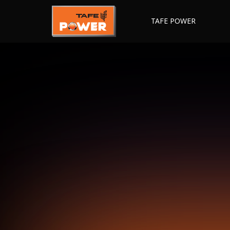
TAFE POWER