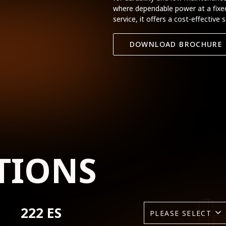
where dependable power at a fixed 
service, it offers a cost-effective 
DOWNLOAD BROCHURE
TIONS
222 ES