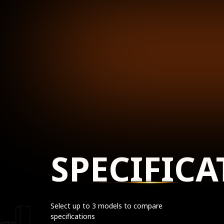
SPECIFICA
Select up to 3 models to compare
specifications