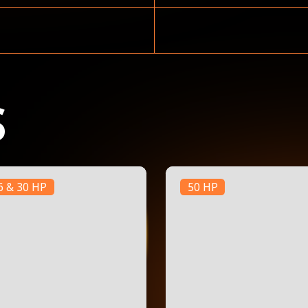
S
6 & 30 HP
50 HP