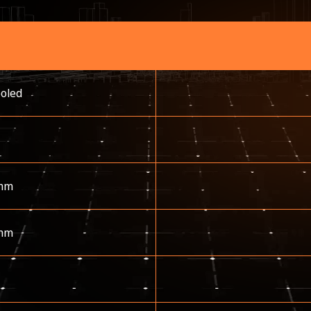
ooled
mm
mm