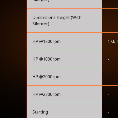
Dimensions Height (With
-
Silencer)
HP @1500rpm
17.6 
HP @1800rpm
-
HP @2000rpm
-
HP @2200rpm
-
Starting
-