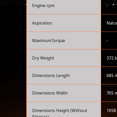
Engine rpm
-
Aspiration
Natur
MaximumTorque
-
Dry Weight
372 
Dimensions Length
685 
Dimensions Width
705 
Dimensions Height (Without
1058
Silencer)