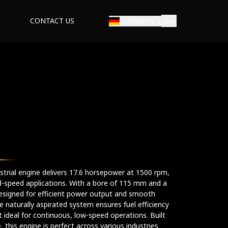
CONTACT US
GERMANY
EN
dustrial engine delivers 17.6 horsepower at 1500 rpm,
xed-speed applications. With a bore of 115 mm and a
esigned for efficient power output and smooth
he naturally aspirated system ensures fuel efficiency
 ideal for continuous, low-speed operations. Built
 this engine is perfect across various industries