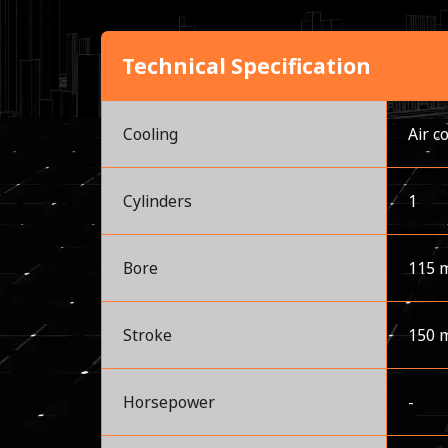
Technical Specification
Cooling
Air c
Cylinders
1
Bore
115 
Stroke
150 
Horsepower
-