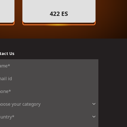
422 ES
tact Us