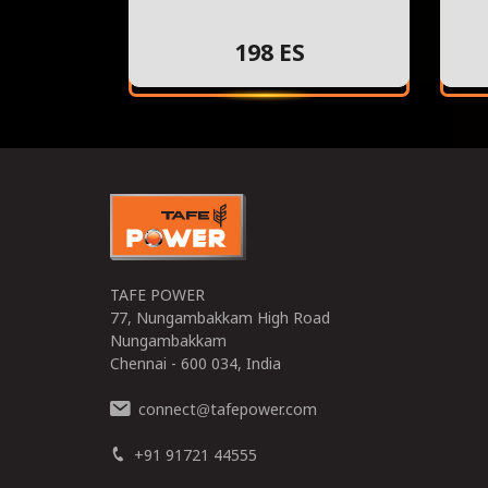
198 ES
TAFE POWER
77, Nungambakkam High Road
Nungambakkam
Chennai - 600 034, India
connect
tafepower.com
@
+91 91721 44555