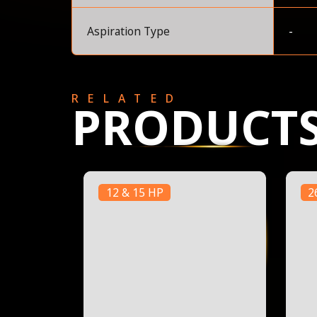
Aspiration Type
-
RELATED
PRODUCT
12 & 15 HP
2