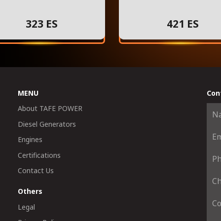
323 ES
421 ES
MENU
Con
About TAFE POWER
Diesel Generators
Engines
Certifications
Contact Us
Others
Legal