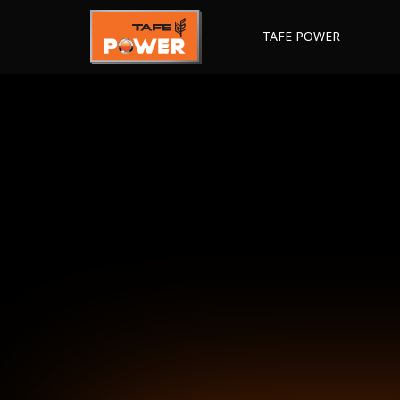
TAFE POWER