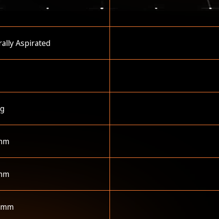
ally Aspirated
kg
mm
mm
 mm