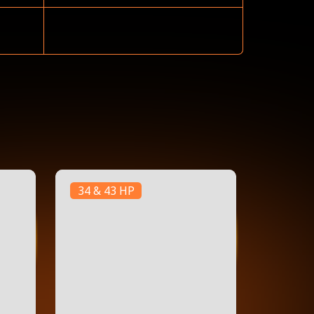
34 & 43 HP