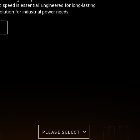
speed is essential. Engineered for long-lasting
solution for industrial power needs.