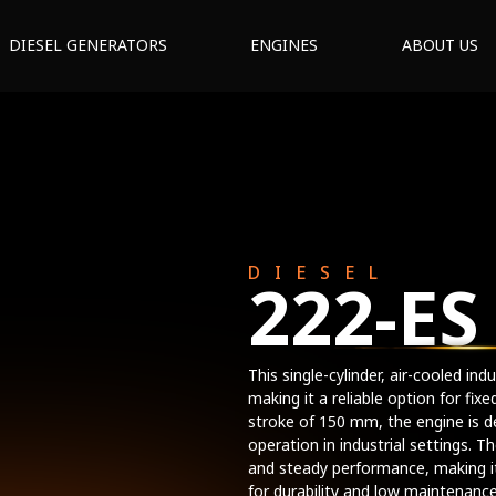
DIESEL GENERATORS
ENGINES
ABOUT US
DIESEL
222-ES
This single-cylinder, air-cooled in
making it a reliable option for fi
stroke of 150 mm, the engine is d
operation in industrial settings. T
and steady performance, making it
for durability and low maintenance,