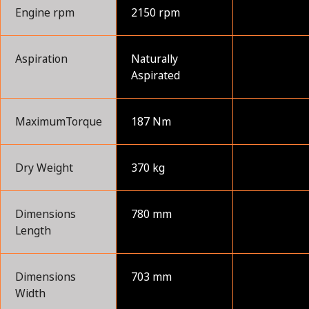
Engine rpm
2150 rpm
Aspiration
Naturally
Aspirated
MaximumTorque
187 Nm
Dry Weight
370 kg
Dimensions
780 mm
Length
Dimensions
703 mm
Width