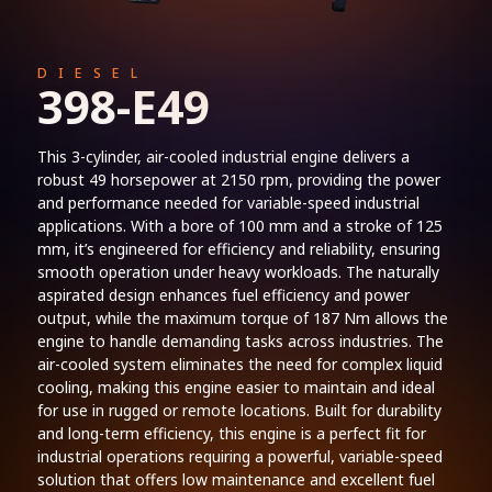
DIESEL
398-E49
This 3-cylinder, air-cooled industrial engine delivers a
robust 49 horsepower at 2150 rpm, providing the power
and performance needed for variable-speed industrial
applications. With a bore of 100 mm and a stroke of 125
mm, it’s engineered for efficiency and reliability, ensuring
smooth operation under heavy workloads. The naturally
aspirated design enhances fuel efficiency and power
output, while the maximum torque of 187 Nm allows the
engine to handle demanding tasks across industries. The
air-cooled system eliminates the need for complex liquid
cooling, making this engine easier to maintain and ideal
for use in rugged or remote locations. Built for durability
and long-term efficiency, this engine is a perfect fit for
industrial operations requiring a powerful, variable-speed
solution that offers low maintenance and excellent fuel