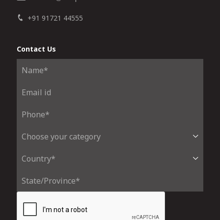
+91 91721 44555
Contact Us