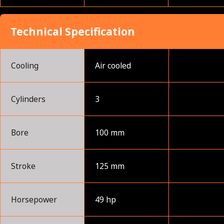
Technical Specification
Cooling
Air cooled
Cylinders
3
Bore
100 mm
Stroke
125 mm
Horsepower
49 hp