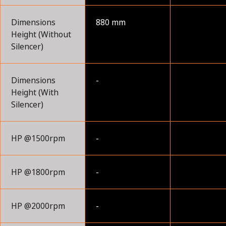
Dimensions
880 mm
Height (Without
Silencer)
Dimensions
-
Height (With
Silencer)
HP @1500rpm
-
HP @1800rpm
-
HP @2000rpm
-