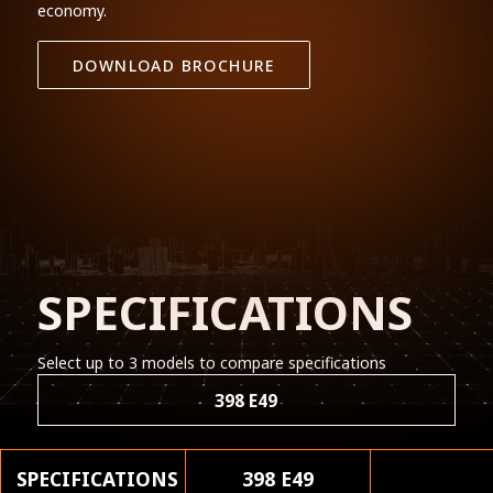
economy.
DOWNLOAD BROCHURE
SPECIFICATIONS
Select up to 3 models to compare specifications
398 E49
SPECIFICATIONS
398 E49