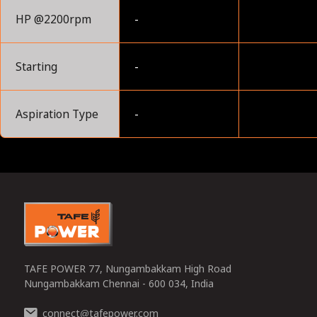
HP @2200rpm
-
Starting
-
Aspiration Type
-
0
TAFE POWER 77, Nungambakkam High Road
Nungambakkam Chennai - 600 034, India
connect
tafepower.com
@