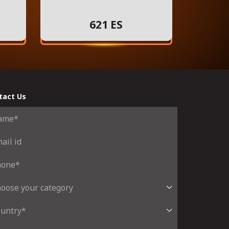
621 ES
tact Us