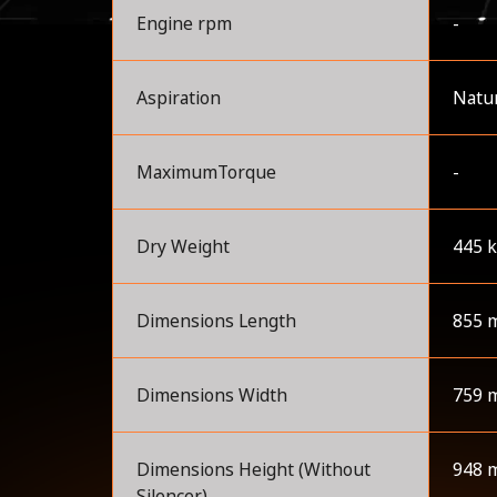
Engine rpm
-
Aspiration
Natur
MaximumTorque
-
Dry Weight
445 
Dimensions Length
855 
Dimensions Width
759 
Dimensions Height (Without
948 
Silencer)