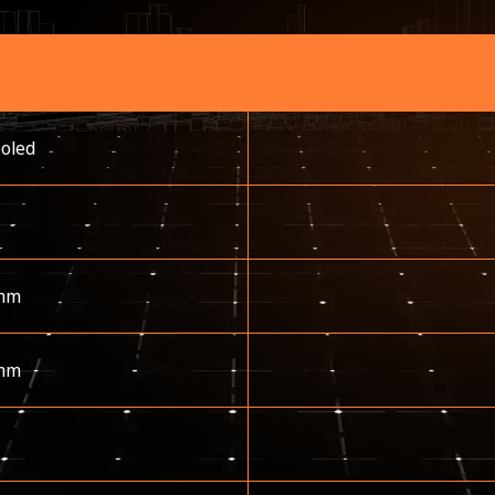
ooled
mm
mm