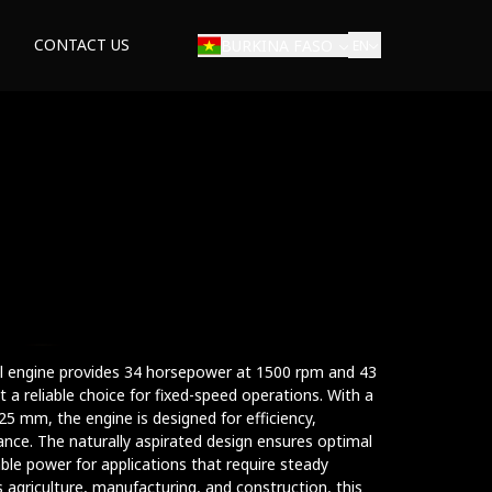
CONTACT US
BURKINA FASO
EN
rial engine provides 34 horsepower at 1500 rpm and 43
a reliable choice for fixed-speed operations. With a
5 mm, the engine is designed for efficiency,
ance. The naturally aspirated design ensures optimal
ble power for applications that require steady
s agriculture, manufacturing, and construction, this