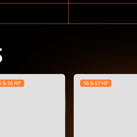
S
6 & 56 HP
56 & 67 HP