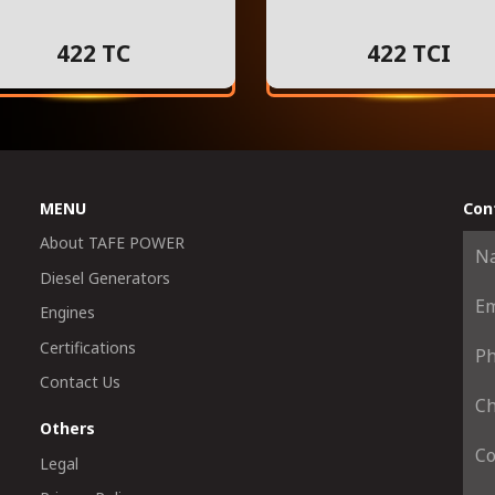
422 TC
422 TCI
MENU
Con
About TAFE POWER
Diesel Generators
Engines
Certifications
Contact Us
Others
Legal