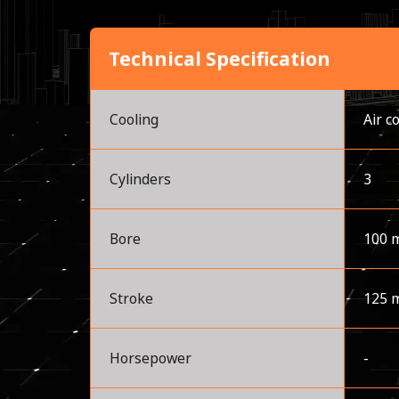
Technical Specification
Cooling
Air c
Cylinders
3
Bore
100 
Stroke
125 
Horsepower
-