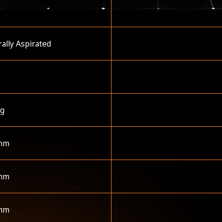
ally Aspirated
kg
mm
mm
mm