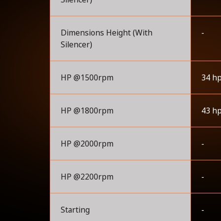
Dimensions Height (With
-
Silencer)
HP @1500rpm
34 h
HP @1800rpm
43 h
HP @2000rpm
-
HP @2200rpm
-
Starting
-