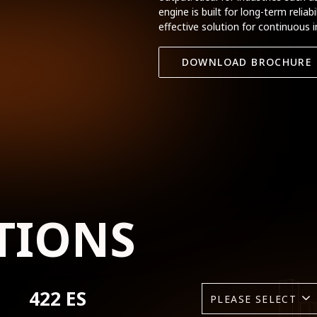
engine is built for long-term relia
effective solution for continuous i
DOWNLOAD BROCHURE
TIONS
422 ES