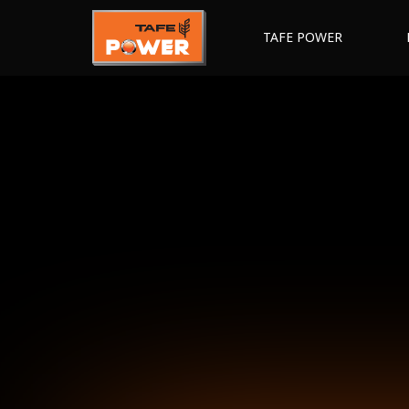
TAFE POWER