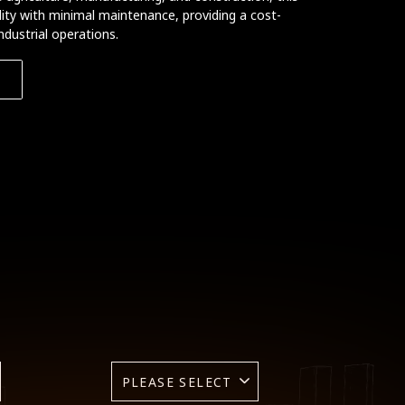
bility with minimal maintenance, providing a cost-
ndustrial operations.