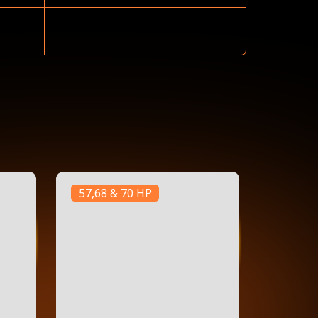
57,68 & 70 HP