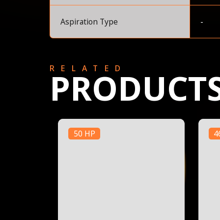
Aspiration Type
-
RELATED
PRODUCT
50 HP
4