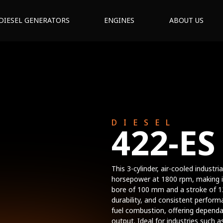
DIESEL GENERATORS
ENGINES
ABOUT US
DIESEL
422-ES
This 3-cylinder, air-cooled indust
horsepower at 1800 rpm, making it 
bore of 100 mm and a stroke of 12
durability, and consistent perform
fuel combustion, offering dependa
output. Ideal for industries such a