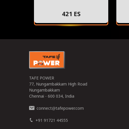
421 ES
TAFE POWER
77, Nungambakkam High Road
Nungambakkam
Chennai - 600 034, India
connect
tafepower.com
@
+91 91721 44555