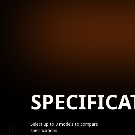
SPECIFICA
Select up to 3 models to compare
specifications