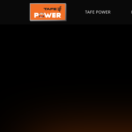
TAFE POWER