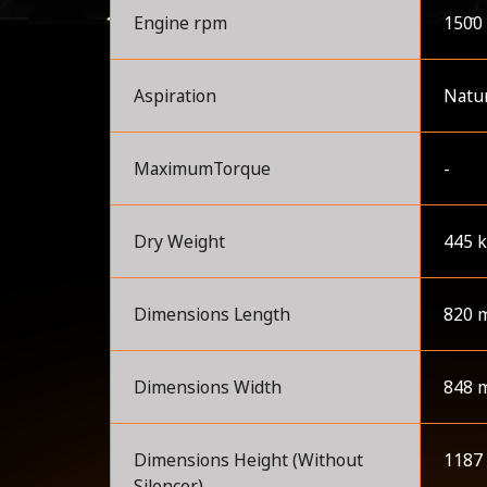
Engine rpm
1500
Aspiration
Natur
MaximumTorque
-
Dry Weight
445 
Dimensions Length
820 
Dimensions Width
848 
Dimensions Height (Without
1187
Silencer)