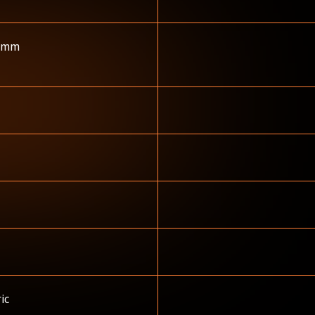
 mm
ric