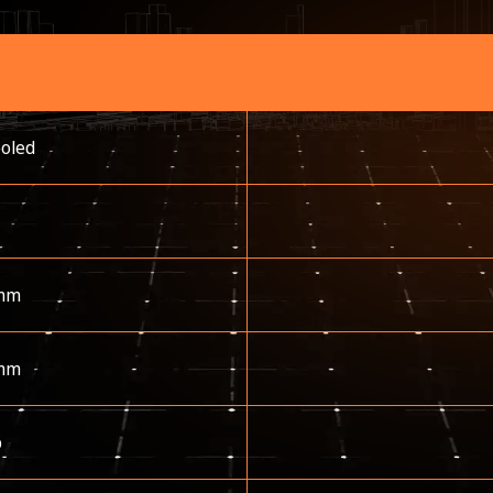
ooled
mm
mm
p