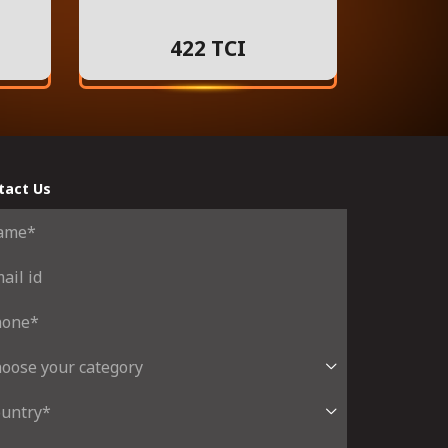
422 TCI
tact Us