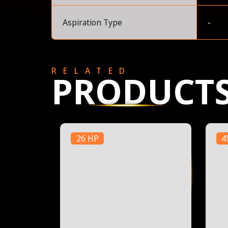
Aspiration Type
-
RELATED
PRODUCT
26 HP
4