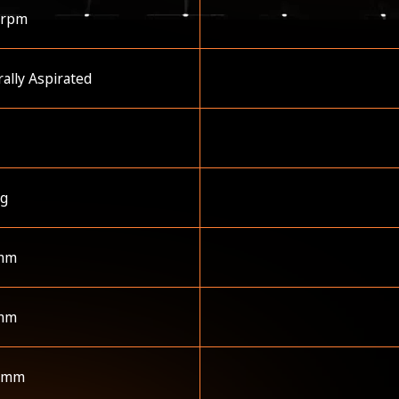
 rpm
ally Aspirated
kg
mm
mm
 mm