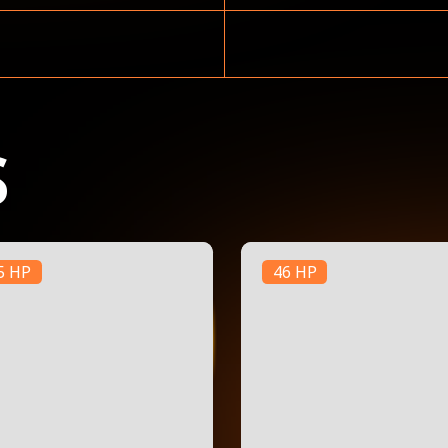
S
5 HP
46 HP