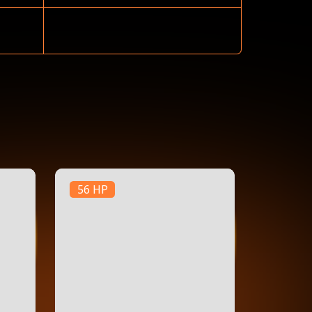
56 HP