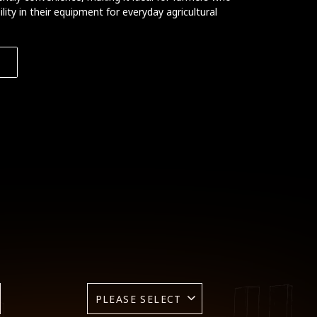
ty in their equipment for everyday agricultural