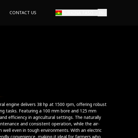
CONTACT US
BURKINA FASO
EN
tural engine delivers 38 hp at 1500 rpm, offering robust
ming tasks. Featuring a 100 mm bore and 125 mm
y and efficiency in agricultural settings. The naturally
ntenance and consistent operation, while the air-
m well even in tough environments. With an electric
riendly convenience, making it ideal for farmers who