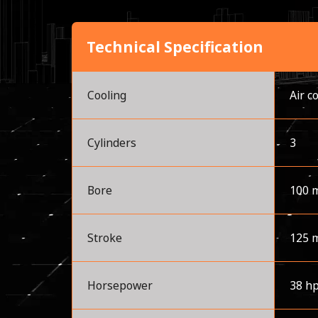
Technical Specification
Cooling
Air c
Cylinders
3
Bore
100 
Stroke
125 
Horsepower
38 h