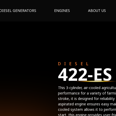
DIESEL GENERATORS
ENGINES
ABOUT US
DIESEL
422-ES
This 3-cylinder, air-cooled agricul
performance for a variety of far
stroke, it is designed for reliabilit
aspirated engine ensures easy mai
cooled system allows it to perfor
start, this engine provides user-f