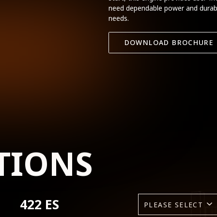
need dependable power and durabili
needs.
DOWNLOAD BROCHURE
TIONS
422 ES