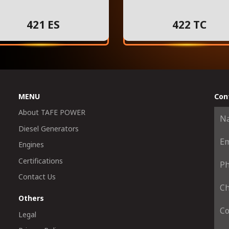
421 ES
422 TC
MENU
Con
About TAFE POWER
Diesel Generators
Engines
Certifications
Contact Us
Others
Legal