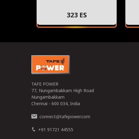
323 ES
TAFE POWER
77, Nungambakkam High Road
Nungambakkam
Chennai - 600 034, India
connect
tafepower.com
@
+91 91721 44555