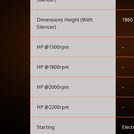
Dimensions Height (With
1860
Silencer)
HP @1500rpm
-
HP @1800rpm
-
HP @2000rpm
-
HP @2200rpm
-
Starting
Elect