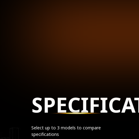
SPECIFICA
Select up to 3 models to compare
specifications