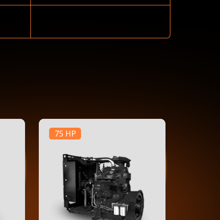
75 HP