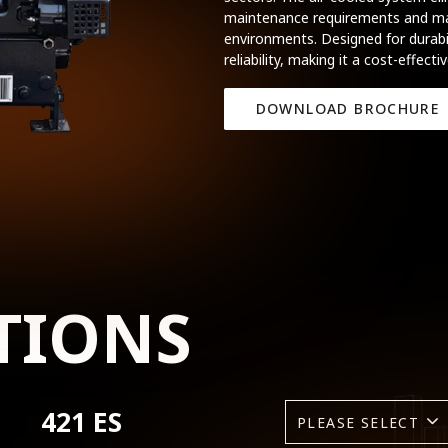
maintenance requirements and mak
environments. Designed for durabil
reliability, making it a cost-effecti
DOWNLOAD BROCHURE
TIONS
421 ES