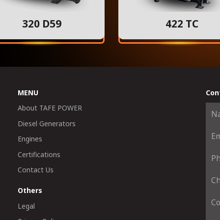
320 D59
422 TC
MENU
Con
About TAFE POWER
Diesel Generators
Engines
Certifications
Contact Us
Others
Legal