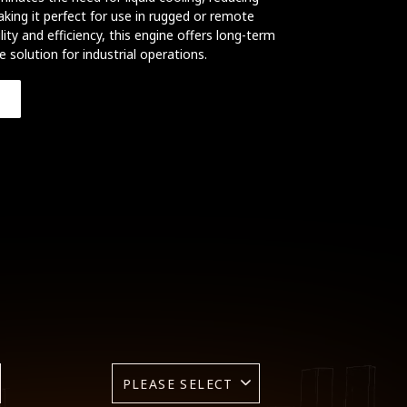
ing it perfect for use in rugged or remote
ity and efficiency, this engine offers long-term
ve solution for industrial operations.