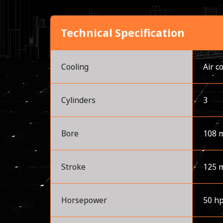
Technical Specification
Cooling
Air c
Cylinders
3
Bore
108 
Stroke
125 
Horsepower
50 h