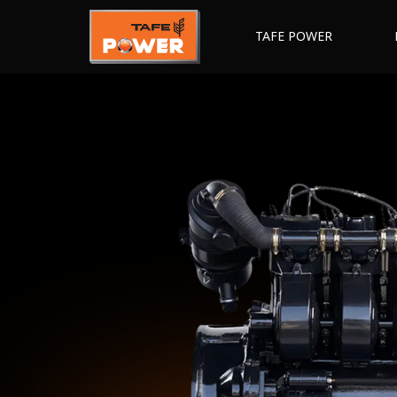
TAFE POWER