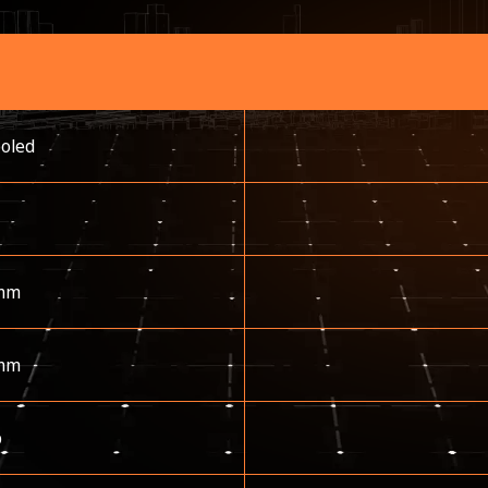
ooled
mm
mm
p