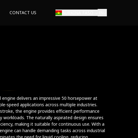
CONTACT US
BURKINA FASO
EN
ial engine delivers an impressive 50 horsepower at
ble-speed applications across multiple industries.
roke, the engine provides efficient performance
 workloads. The naturally aspirated design ensures
ficiency, making it suitable for continuous use. With a
ngine can handle demanding tasks across industrial
minates the need for liquid cooling, reducing