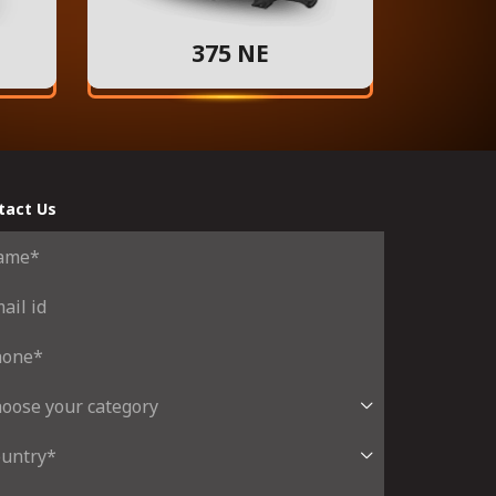
375 NE
tact Us