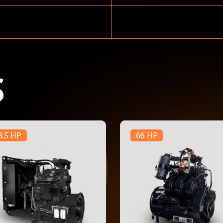
S
8.5 HP
66 HP