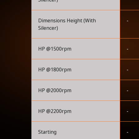
Dimensions Height (With
-
Silencer)
HP @1500rpm
-
HP @1800rpm
-
HP @2000rpm
-
HP @2200rpm
-
Starting
-