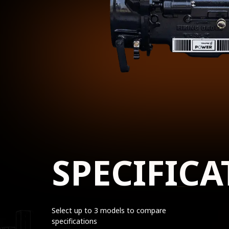
SPECIFICA
Select up to 3 models to compare
specifications