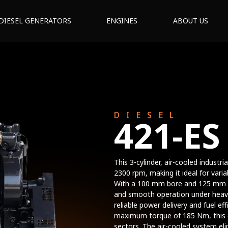
DIESEL GENERATORS
ENGINES
ABOUT US
DIESEL
421-ES
This 3-cylinder, air-cooled industr
2300 rpm, making it ideal for varia
With a 100 mm bore and 125 mm st
and smooth operation under heavy
reliable power delivery and fuel ef
maximum torque of 185 Nm, this e
sectors. The air-cooled system eli