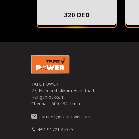
320 DED
TAFE POWER
77, Nungambakkam High Road
Nungambakkam
Chennai - 600 034, India
connect
tafepower.com
@
+91 91721 44555