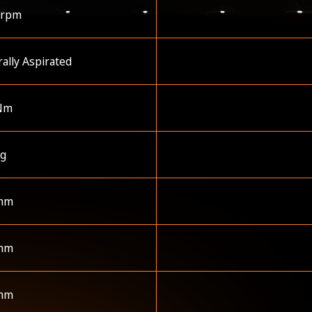
 rpm
ally Aspirated
Nm
kg
mm
mm
mm