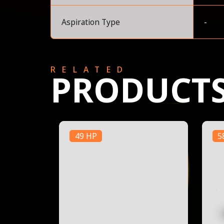
Aspiration Type
-
RELATED
PRODUCT
49 HP
5