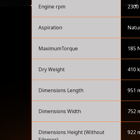
Engine rpm
2300
Aspiration
Natur
MaximumTorque
185 
Dry Weight
410 
Dimensions Length
951 
Dimensions Width
752 
Dimensions Height (Without
922 
Silencer)