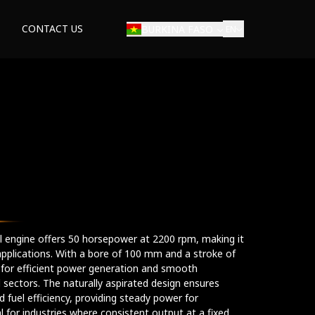
CONTACT US
BURKINA FASO
EN
rial engine offers 50 horsepower at 2200 rpm, making it
applications. With a bore of 100 mm and a stroke of
 for efficient power generation and smooth
l sectors. The naturally aspirated design ensures
 fuel efficiency, providing steady power for
l for industries where consistent output at a fixed