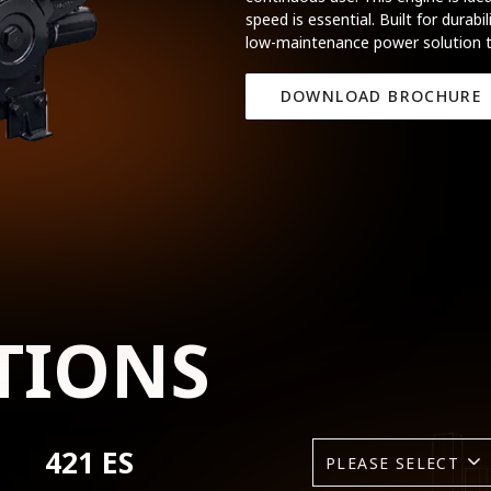
speed is essential. Built for durabil
low-maintenance power solution t
DOWNLOAD BROCHURE
TIONS
421 ES