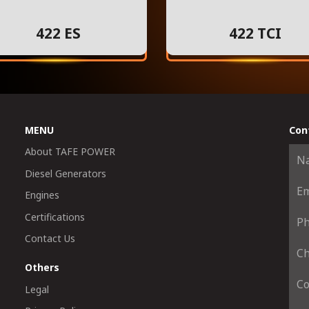
422 ES
422 TCI
MENU
Con
About TAFE POWER
Diesel Generators
Engines
Certifications
Contact Us
Others
Legal