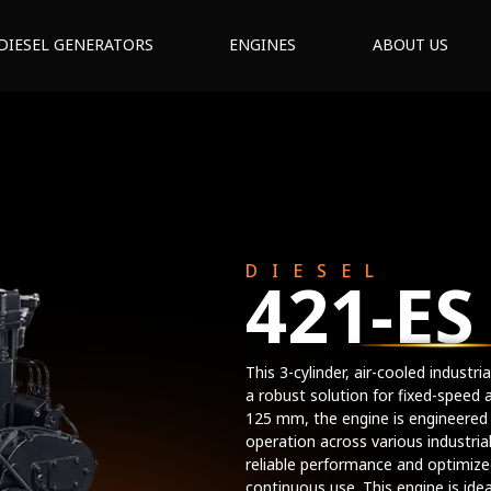
DIESEL GENERATORS
ENGINES
ABOUT US
DIESEL
421-ES
This 3-cylinder, air-cooled indust
a robust solution for fixed-speed 
125 mm, the engine is engineered
operation across various industria
reliable performance and optimized
continuous use. This engine is idea