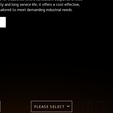
ity and long service life, it offers a cost-effective,
ailored to meet demanding industrial needs.