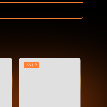
66 HP