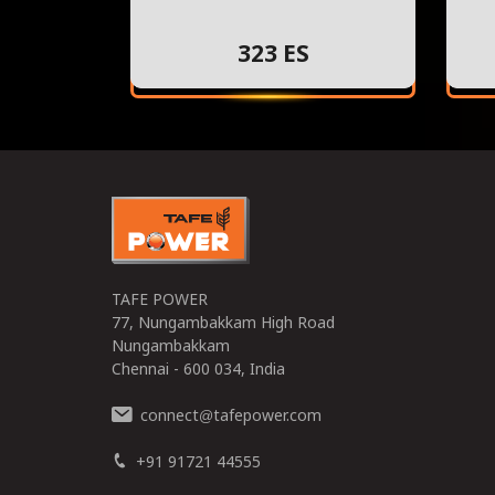
323 ES
TAFE POWER
77, Nungambakkam High Road
Nungambakkam
Chennai - 600 034, India
connect
tafepower.com
@
+91 91721 44555