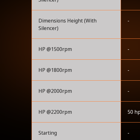
Dimensions Height (With
-
Silencer)
HP @1500rpm
-
HP @1800rpm
-
HP @2000rpm
-
HP @2200rpm
50 h
Starting
-