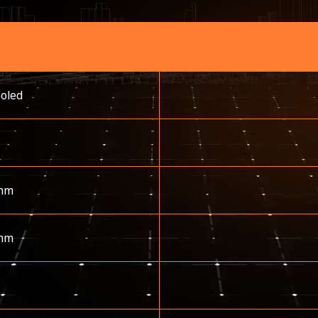
ooled
mm
mm