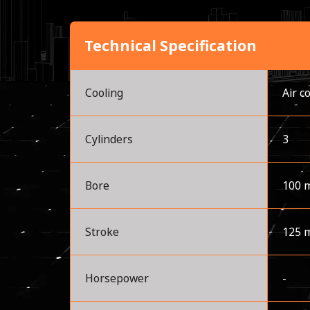
Technical Specification
Cooling
Air c
Cylinders
3
Bore
100 
Stroke
125 
Horsepower
-