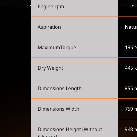
Engine rpm
-
Aspiration
Natur
MaximumTorque
185 
Dry Weight
445 
Dimensions Length
855 
Dimensions Width
759 
Dimensions Height (Without
948 
Silencer)