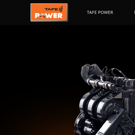
TAFE POWER