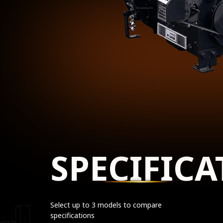
SPECIFICA
Select up to 3 models to compare
specifications