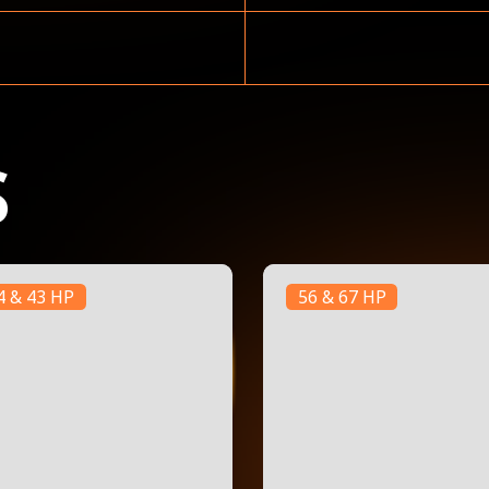
S
4 & 43 HP
56 & 67 HP