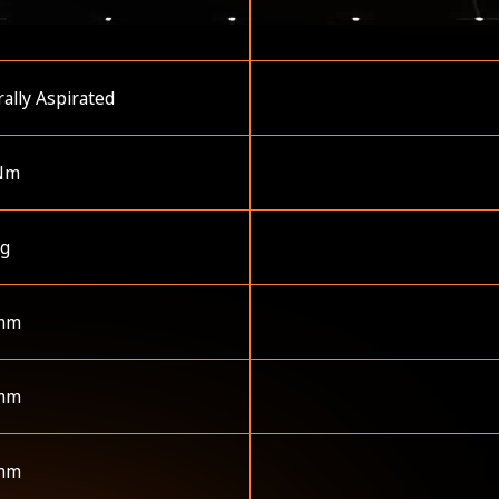
ally Aspirated
Nm
kg
mm
mm
mm