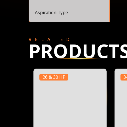
Aspiration Type
-
RELATED
PRODUCT
26 & 30 HP
3