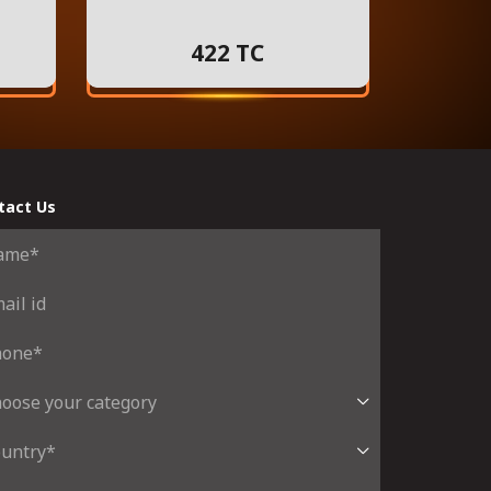
422 TC
tact Us