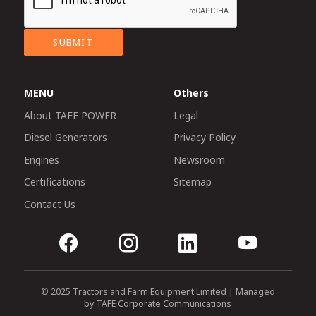
SUBMIT
MENU
Others
About TAFE POWER
Legal
Diesel Generators
Privacy Policy
Engines
Newsroom
Certifications
Sitemap
Contact Us
© 2025 Tractors and Farm Equipment Limited | Managed
by TAFE Corporate Communications