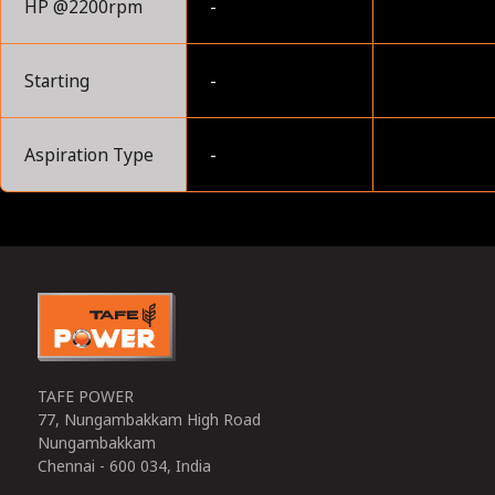
HP @2200rpm
-
Starting
-
Aspiration Type
-
0
TAFE POWER
77, Nungambakkam High Road
Nungambakkam
Chennai - 600 034, India