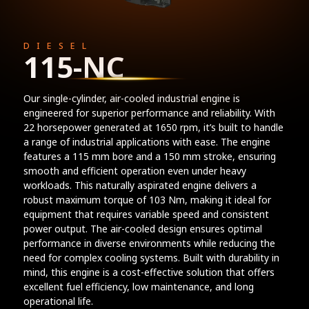
DIESEL
115-NC
Our single-cylinder, air-cooled industrial engine is
engineered for superior performance and reliability. With
22 horsepower generated at 1650 rpm, it’s built to handle
a range of industrial applications with ease. The engine
features a 115 mm bore and a 150 mm stroke, ensuring
smooth and efficient operation even under heavy
workloads. This naturally aspirated engine delivers a
robust maximum torque of 103 Nm, making it ideal for
equipment that requires variable speed and consistent
power output. The air-cooled design ensures optimal
performance in diverse environments while reducing the
need for complex cooling systems. Built with durability in
mind, this engine is a cost-effective solution that offers
excellent fuel efficiency, low maintenance, and long
operational life.