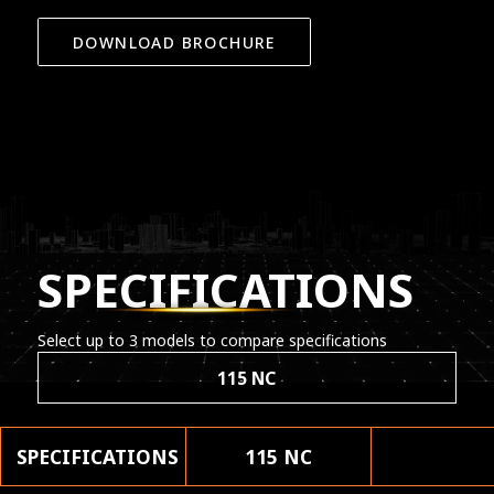
DOWNLOAD BROCHURE
SPECIFICATIONS
Select up to 3 models to compare specifications
115 NC
SPECIFICATIONS
115 NC