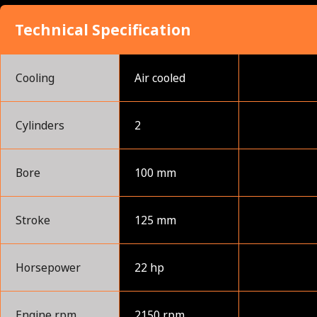
Technical Specification
Cooling
Air cooled
Cylinders
2
Bore
100 mm
Stroke
125 mm
Horsepower
22 hp
Engine rpm
2150 rpm