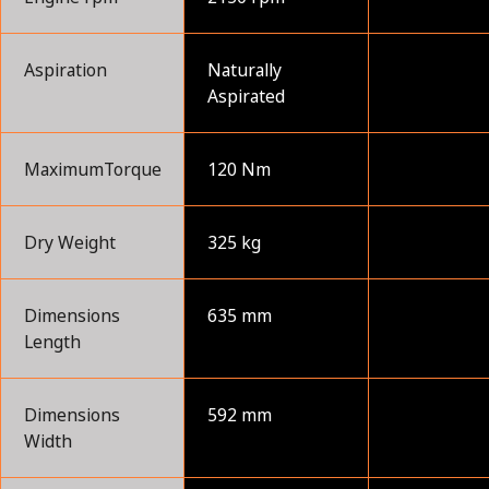
Aspiration
Naturally
Aspirated
MaximumTorque
120 Nm
Dry Weight
325 kg
Dimensions
635 mm
Length
Dimensions
592 mm
Width