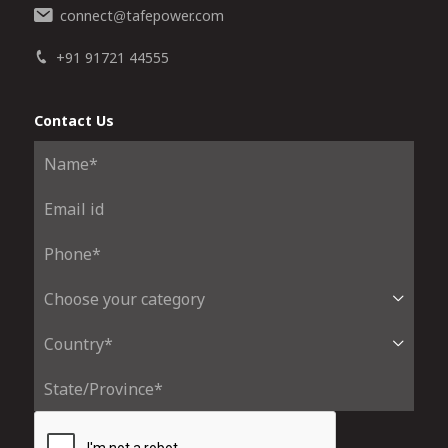
connect
tafepower.com
@
+91 91721 44555
Contact Us