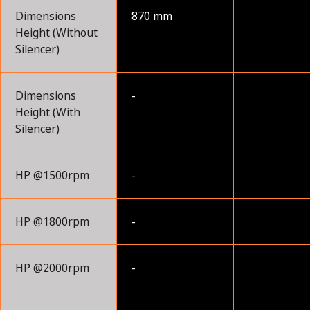
Dimensions
870 mm
Height (Without
Silencer)
Dimensions
-
Height (With
Silencer)
HP @1500rpm
-
HP @1800rpm
-
HP @2000rpm
-