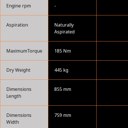
Engine rpm
-
Aspiration
Naturally
Aspirated
MaximumTorque
185 Nm
Dry Weight
445 kg
Dimensions
855 mm
Length
Dimensions
759 mm
Width