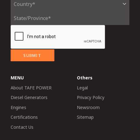
SUBMIT
MENU
Others
About TAFE POWER
Legal
Diesel Generators
Privacy Policy
Engines
Newsroom
Certifications
Sitemap
Contact Us