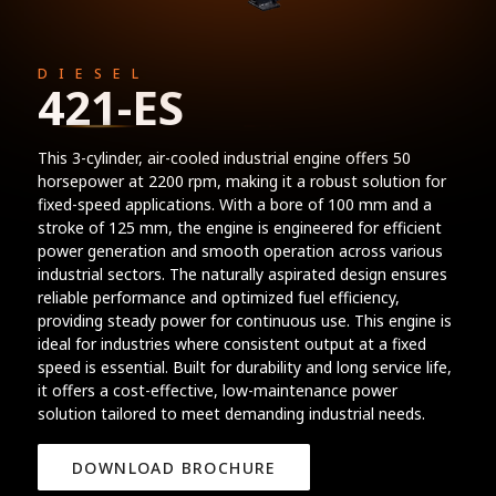
DIESEL
421-ES
This 3-cylinder, air-cooled industrial engine offers 50
horsepower at 2200 rpm, making it a robust solution for
fixed-speed applications. With a bore of 100 mm and a
stroke of 125 mm, the engine is engineered for efficient
power generation and smooth operation across various
industrial sectors. The naturally aspirated design ensures
reliable performance and optimized fuel efficiency,
providing steady power for continuous use. This engine is
ideal for industries where consistent output at a fixed
speed is essential. Built for durability and long service life,
it offers a cost-effective, low-maintenance power
solution tailored to meet demanding industrial needs.
DOWNLOAD BROCHURE