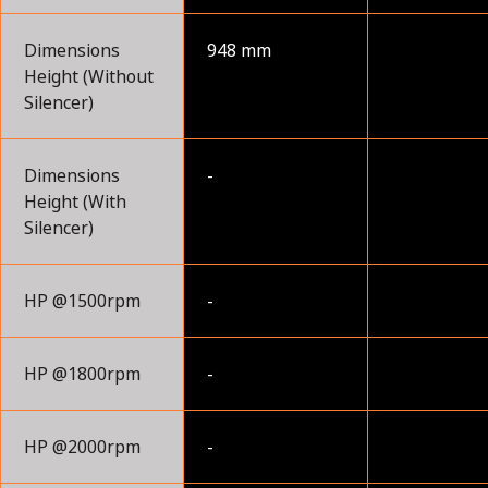
Dimensions
948 mm
Height (Without
Silencer)
Dimensions
-
Height (With
Silencer)
HP @1500rpm
-
HP @1800rpm
-
HP @2000rpm
-