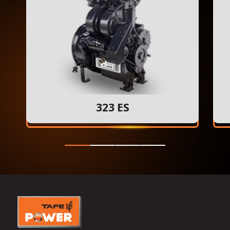
323 ES