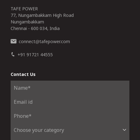
TAFE POWER
77, Nungambakkam High Road
Nungambakkam
Chennai - 600 034, India
connect
tafepower.com
@
+91 91721 44555
Contact Us