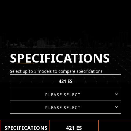
SPECIFICATIONS
Select up to 3 models to compare specifications
421 ES
SPECIFICATIONS
421 ES