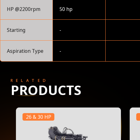
HP @2200rpm
50 hp
Starting
-
Aspiration Type
-
RELATED
PRODUCTS
26 & 30 HP