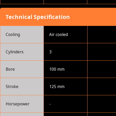
Technical Specification
Cooling
Air cooled
Cylinders
3
Bore
100 mm
Stroke
125 mm
Horsepower
-