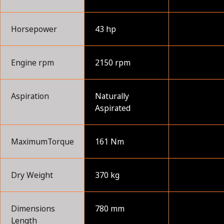
Horsepower
43 hp
Engine rpm
2150 rpm
Aspiration
Naturally
Aspirated
MaximumTorque
161 Nm
Dry Weight
370 kg
Dimensions
780 mm
Length