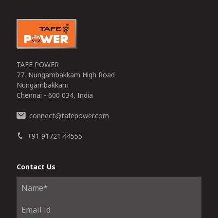
TAFE POWER
77, Nungambakkam High Road
Nungambakkam
Chennai - 600 034, India
connect
tafepower.com
@
+91 91721 44555
Contact Us