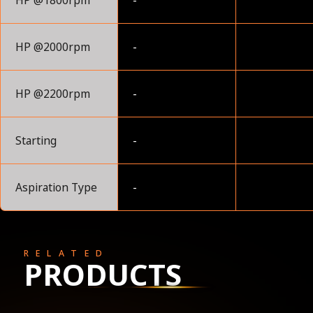
HP @1800rpm
-
HP @2000rpm
-
HP @2200rpm
-
Starting
-
Aspiration Type
-
RELATED
PRODUCTS