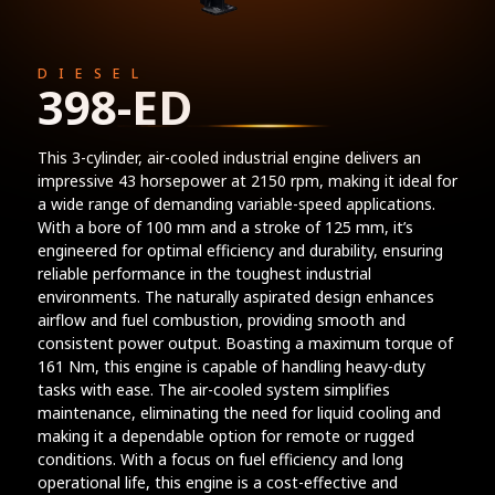
DIESEL
398-ED
This 3-cylinder, air-cooled industrial engine delivers an
impressive 43 horsepower at 2150 rpm, making it ideal for
a wide range of demanding variable-speed applications.
With a bore of 100 mm and a stroke of 125 mm, it’s
engineered for optimal efficiency and durability, ensuring
reliable performance in the toughest industrial
environments. The naturally aspirated design enhances
airflow and fuel combustion, providing smooth and
consistent power output. Boasting a maximum torque of
161 Nm, this engine is capable of handling heavy-duty
tasks with ease. The air-cooled system simplifies
maintenance, eliminating the need for liquid cooling and
making it a dependable option for remote or rugged
conditions. With a focus on fuel efficiency and long
operational life, this engine is a cost-effective and