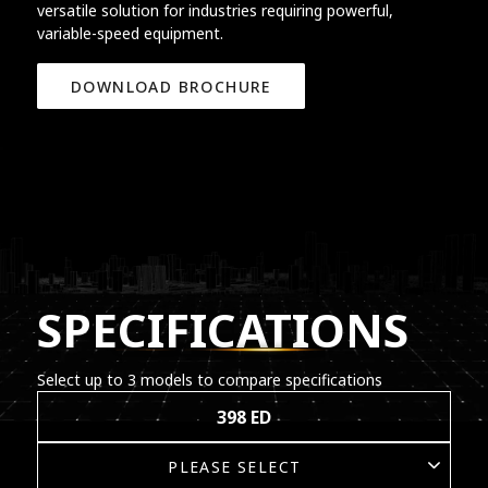
versatile solution for industries requiring powerful,
variable-speed equipment.
DOWNLOAD BROCHURE
SPECIFICATIONS
Select up to 3 models to compare specifications
398 ED