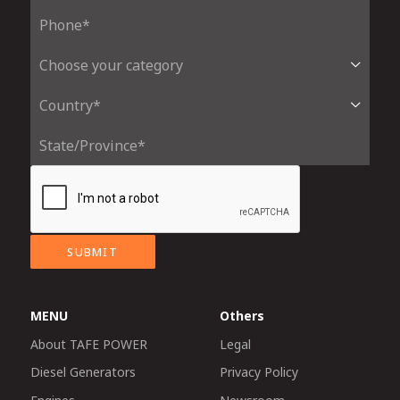
SUBMIT
MENU
Others
About TAFE POWER
Legal
Diesel Generators
Privacy Policy