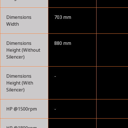
Dimensions
703 mm
Width
Dimensions
880 mm
Height (Without
Silencer)
Dimensions
-
Height (With
Silencer)
HP @1500rpm
-