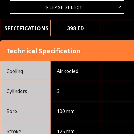
SPECIFICATIONS
398 ED
Technical Specification
Cooling
Air cooled
Cylinders
3
Bore
100 mm
Stroke
125 mm