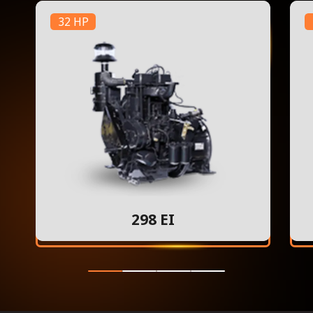
32 HP
298 EI