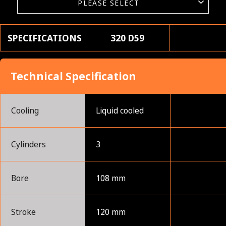
SPECIFICATIONS
320 D59
Technical Specification
Cooling
Liquid cooled
Cylinders
3
Bore
108 mm
Stroke
120 mm