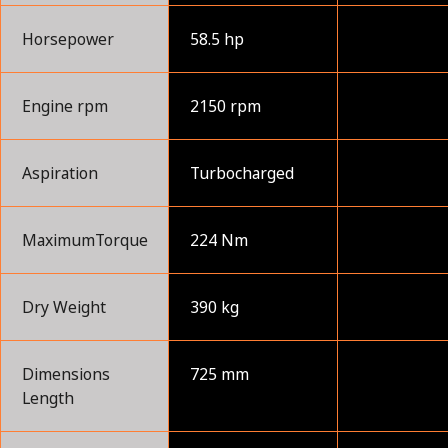
Horsepower
58.5 hp
Engine rpm
2150 rpm
Aspiration
Turbocharged
MaximumTorque
224 Nm
Dry Weight
390 kg
Dimensions
725 mm
Length