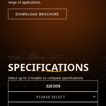
range of applications.
DOWNLOAD BROCHURE
SPECIFICATIONS
Select up to 3 models to compare specifications
320 D59