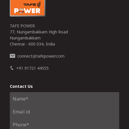
TAFE POWER
77, Nungambakkam High Road
Nungambakkam
Chennai - 600 034, India
connect
tafepower.com
@
+91 91721 44555
Contact Us