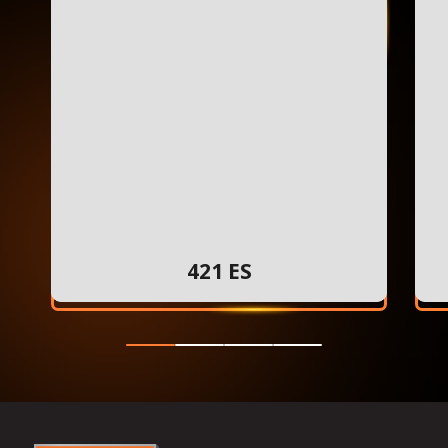
421 ES