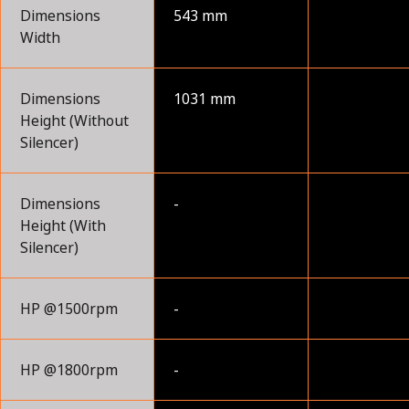
Dimensions
543 mm
Width
Dimensions
1031 mm
Height (Without
Silencer)
Dimensions
-
Height (With
Silencer)
HP @1500rpm
-
HP @1800rpm
-