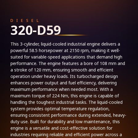
DIESEL
320-D59
This 3-cylinder, liquid-cooled industrial engine delivers a
powerful 58.5 horsepower at 2150 rpm, making it well-
suited for variable-speed applications that demand high
performance. The engine features a bore of 108 mm and
a stroke of 120 mm, ensuring smooth and efficient
operation under heavy loads. Its turbocharged design
enhances power output and fuel efficiency, delivering
maximum performance when needed most. With a
maximum torque of 224 Nm, this engine is capable of
handling the toughest industrial tasks. The liquid-cooled
system provides optimal temperature regulation,
ensuring consistent performance during extended, heavy-
duty use. Built for durability and low maintenance, this
engine is a versatile and cost-effective solution for
industries requiring reliable and efficient power across a