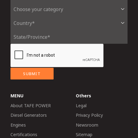
SUBMIT
MENU
Others
About TAFE POWER
Legal
Diesel Generators
Privacy Policy
Engines
Newsroom
Certifications
Sitemap