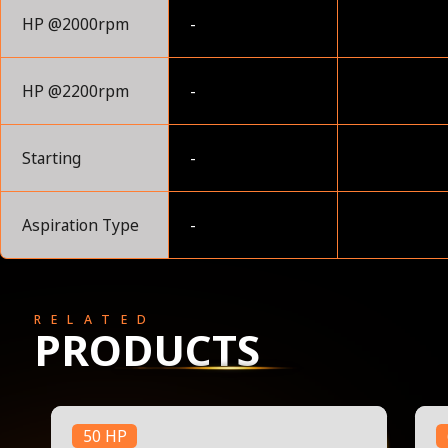
HP @2000rpm
-
HP @2200rpm
-
Starting
-
Aspiration Type
-
RELATED
PRODUCTS
50 HP