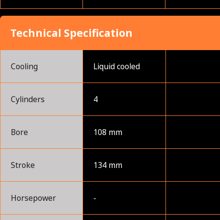
Technical Specification
Cooling
Liquid cooled
Cylinders
4
Bore
108 mm
Stroke
134 mm
Horsepower
-