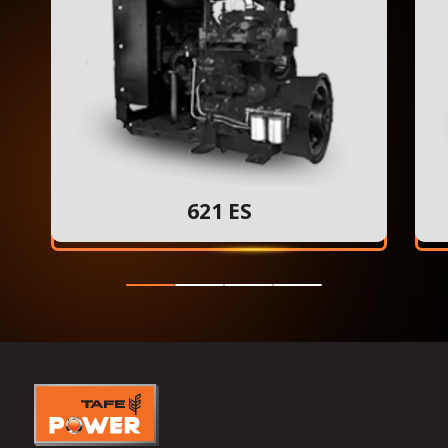
621 ES