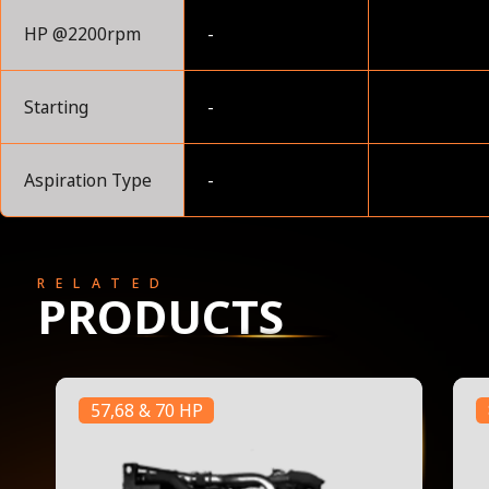
HP @2200rpm
-
Starting
-
Aspiration Type
-
RELATED
PRODUCTS
57,68 & 70 HP