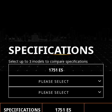
SPECIFICATIONS
Select up to 3 models to compare specifications
1751 ES
SPECIFICATIONS
1751 ES