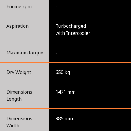
Engine rpm
-
Aspiration
Turbocharged
with Intercooler
MaximumTorque
-
Dry Weight
650 kg
Dimensions
1471 mm
Length
Dimensions
985 mm
Width