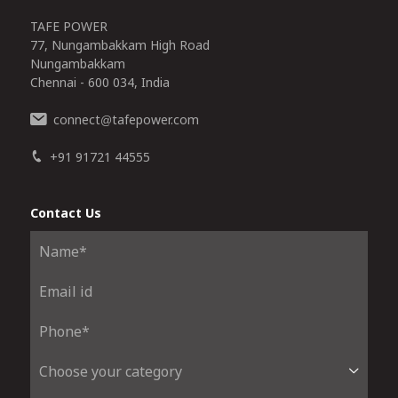
TAFE POWER
77, Nungambakkam High Road
Nungambakkam
Chennai - 600 034, India
connect
tafepower.com
@
+91 91721 44555
Contact Us