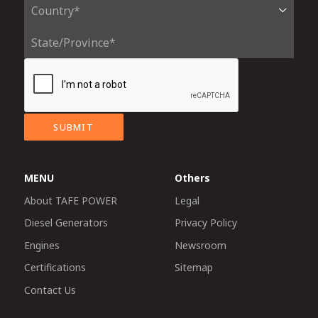
SUBMIT
MENU
Others
About TAFE POWER
Legal
Diesel Generators
Privacy Policy
Engines
Newsroom
Certifications
Sitemap
Contact Us