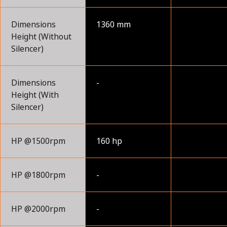
Dimensions
1360 mm
Height (Without
Silencer)
Dimensions
-
Height (With
Silencer)
HP @1500rpm
160 hp
HP @1800rpm
-
HP @2000rpm
-