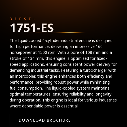
DIESEL
1751-ES
The liquid-cooled 4-cylinder industrial engine is designed
for high performance, delivering an impressive 160
horsepower at 1500 rpm. With a bore of 108 mm and a
stroke of 134 mm, this engine is optimized for fixed-
speed applications, ensuring consistent power delivery for
demanding industrial tasks. Featuring a turbocharger with
an intercooler, this engine enhances both efficiency and
performance, providing robust power while minimizing
fuel consumption. The liquid-cooled system maintains
optimal temperatures, ensuring reliability and longevity
during operation. This engine is ideal for various industries
where dependable power is essential.
DOWNLOAD BROCHURE