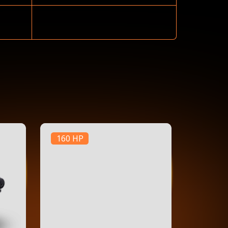
160 HP