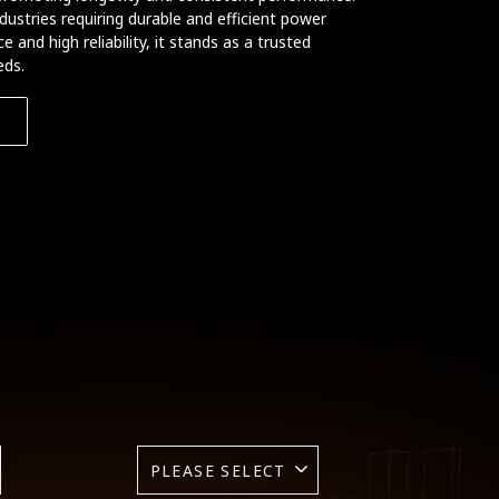
ndustries requiring durable and efficient power
 and high reliability, it stands as a trusted
eds.