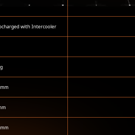
charged with Intercooler
kg
 mm
mm
 mm