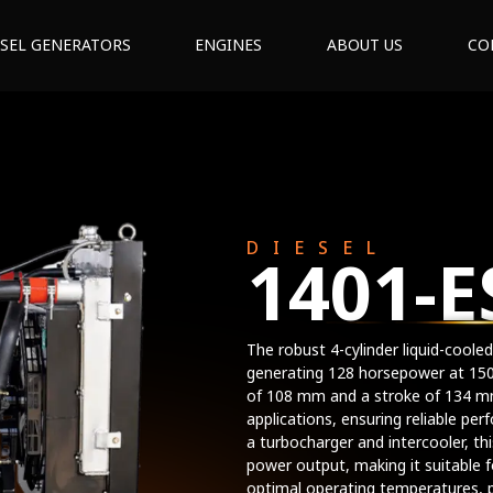
ESEL GENERATORS
ENGINES
ABOUT US
CO
DIESEL
1401-E
The robust 4-cylinder liquid-cooled
generating 128 horsepower at 15
of 108 mm and a stroke of 134 mm,
applications, ensuring reliable per
a turbocharger and intercooler, th
power output, making it suitable f
optimal operating temperatures, 