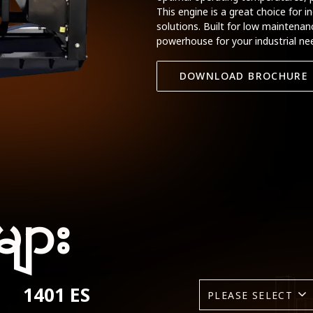
This engine is a great choice for i
solutions. Built for low maintenance
powerhouse for your industrial ne
DOWNLOAD BROCHURE
များ
1401 ES