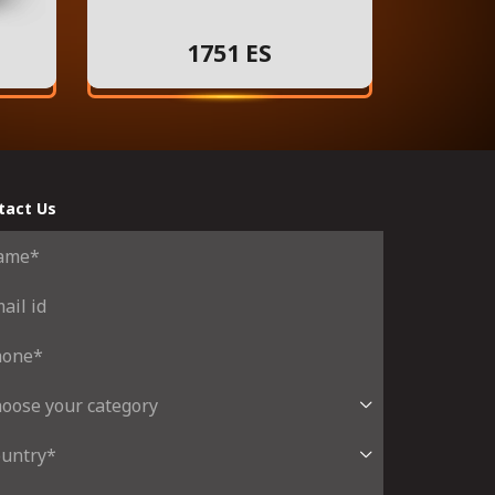
1751 ES
tact Us