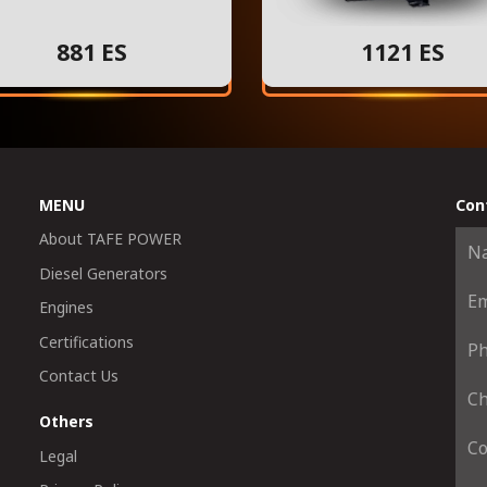
881 ES
1121 ES
MENU
Con
About TAFE POWER
Diesel Generators
Engines
Certifications
Contact Us
Others
Legal