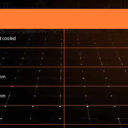
d cooled
mm
mm