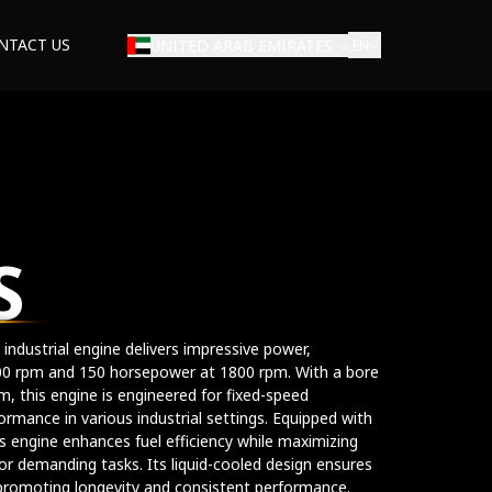
NTACT US
UNITED ARAB EMIRATES
EN
S
 industrial engine delivers impressive power,
00 rpm and 150 horsepower at 1800 rpm. With a bore
 this engine is engineered for fixed-speed
formance in various industrial settings. Equipped with
is engine enhances fuel efficiency while maximizing
or demanding tasks. Its liquid-cooled design ensures
promoting longevity and consistent performance.