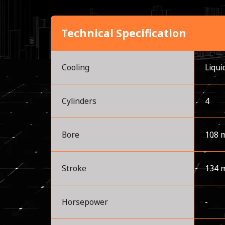
Technical Specification
Cooling
Liqui
Cylinders
4
Bore
108 
Stroke
134 
Horsepower
-