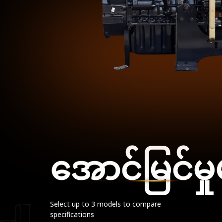
အောင်မြင်မှု
Select up to 3 models to compare
specifications