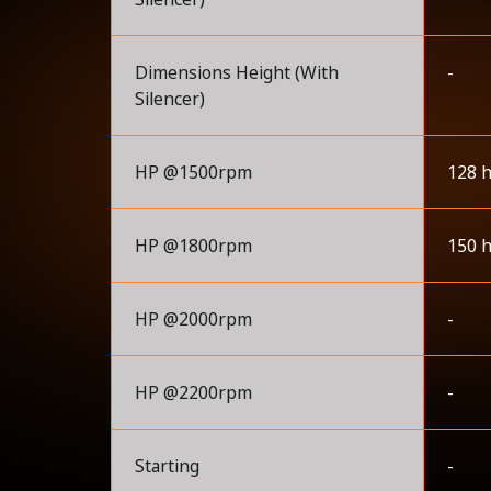
Dimensions Height (With
-
Silencer)
HP @1500rpm
128 
HP @1800rpm
150 
HP @2000rpm
-
HP @2200rpm
-
Starting
-