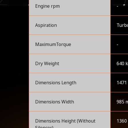
Engine rpm
-
Aspiration
Turbo
MaximumTorque
-
Dry Weight
640 
Dimensions Length
1471
Dimensions Width
985 
Dimensions Height (Without
1360
Silencer)