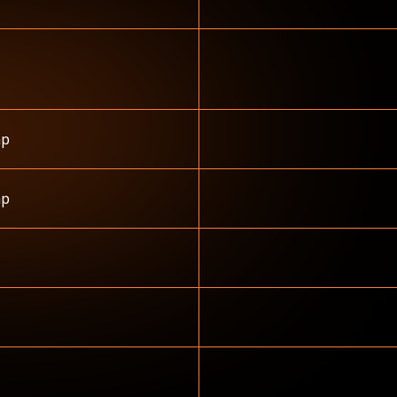
hp
hp