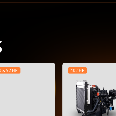
S
0 & 92 HP
102 HP