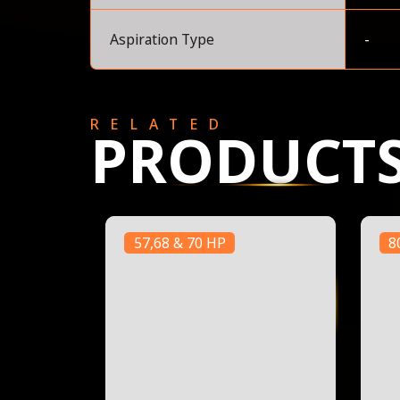
Aspiration Type
-
RELATED
PRODUCT
57,68 & 70 HP
8