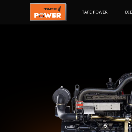
TAFE POWER
DI