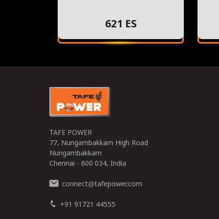
621 ES
TAFE POWER
77, Nungambakkam High Road
Nungambakkam
Chennai - 600 034, India
connect
tafepower.com
@
+91 91721 44555